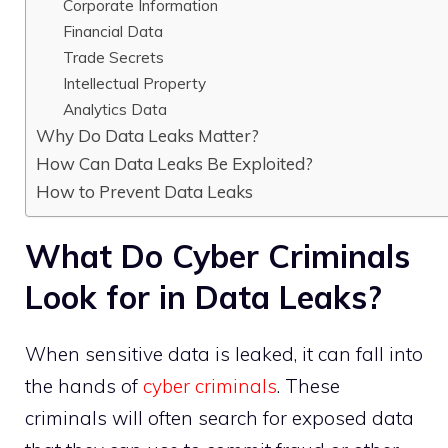
Corporate Information
Financial Data
Trade Secrets
Intellectual Property
Analytics Data
Why Do Data Leaks Matter?
How Can Data Leaks Be Exploited?
How to Prevent Data Leaks
What Do Cyber Criminals
Look for in Data Leaks?
When sensitive data is leaked, it can fall into
the hands of
cyber criminals
. These
criminals will often search for exposed data