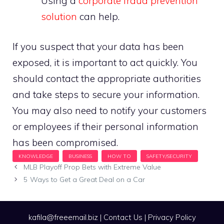
Using a
corporate fraud prevention
solution
can help.
If you suspect that your data has been
exposed, it is important to act quickly. You
should contact the appropriate authorities
and take steps to secure your information.
You may also need to notify your customers
or employees if their personal information
has been compromised.
MLB Playoff Prop Bets with Extreme Value
5 Ways to Get a Great Deal on a Car
kafila@freeemail.biz
|
Contact Us
|
Privacy Policy