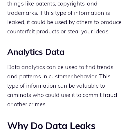
things like patents, copyrights, and
trademarks. If this type of information is
leaked, it could be used by others to produce
counterfeit products or steal your ideas.
Analytics Data
Data analytics can be used to find trends
and patterns in customer behavior. This
type of information can be valuable to
criminals who could use it to commit fraud
or other crimes.
Why Do Data Leaks