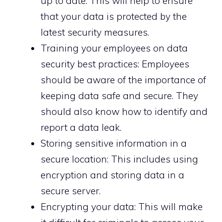
up to date: This will help to ensure
that your data is protected by the
latest security measures.
Training your employees on data
security best practices: Employees
should be aware of the importance of
keeping data safe and secure. They
should also know how to identify and
report a data leak.
Storing sensitive information in a
secure location: This includes using
encryption and storing data in a
secure server.
Encrypting your data: This will make