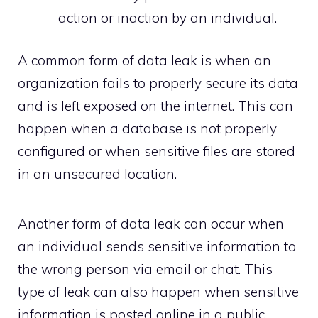
action or inaction by an individual.
A common form of data leak is when an
organization fails to properly secure its data
and is left exposed on the internet. This can
happen when a database is not properly
configured or when sensitive files are stored
in an unsecured location.
Another form of data leak can occur when
an individual sends sensitive information to
the wrong person via email or chat. This
type of leak can also happen when sensitive
information is posted online in a public