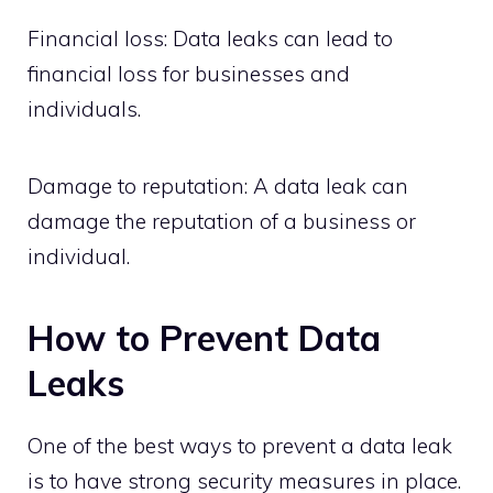
Financial loss: Data leaks can lead to
financial loss for businesses and
individuals.
Damage to reputation: A data leak can
damage the reputation of a business or
individual.
How to Prevent Data
Leaks
One of the best ways to prevent a data leak
is to have strong security measures in place.