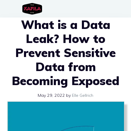
Skip
to
What is a Data
content
Leak? How to
Prevent Sensitive
Data from
Becoming Exposed
May 29, 2022
by
Elle Gellrich