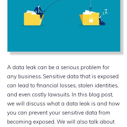
A data leak can be a serious problem for
any business. Sensitive data that is exposed
can lead to financial losses, stolen identities,
and even costly lawsuits. In this blog post,
we will discuss what a data leak is and how
you can prevent your sensitive data from
becoming exposed. We will also talk about