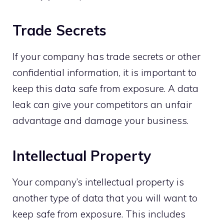
Trade Secrets
If your company has trade secrets or other
confidential information, it is important to
keep this data safe from exposure. A data
leak can give your competitors an unfair
advantage and damage your business.
Intellectual Property
Your company’s intellectual property is
another type of data that you will want to
keep safe from exposure. This includes