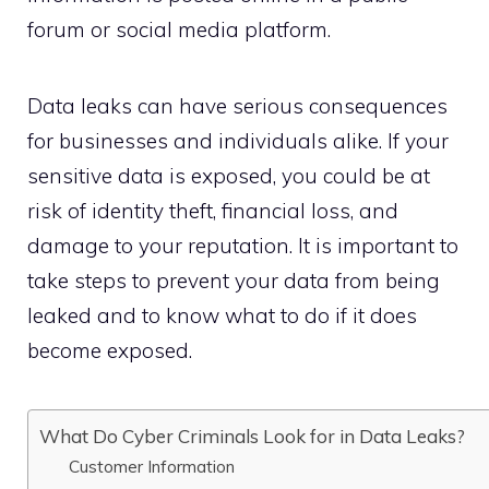
forum or social media platform.
Data leaks can have serious consequences
for businesses and individuals alike. If your
sensitive data is exposed, you could be at
risk of identity theft, financial loss, and
damage to your reputation. It is important to
take steps to prevent your data from being
leaked and to know what to do if it does
become exposed.
What Do Cyber Criminals Look for in Data Leaks?
Customer Information