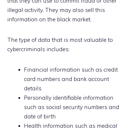
that they can use to commit fraud or other
illegal activity. They may also sell this
information on the black market.
The type of data that is most valuable to
cybercriminals includes:
Financial information such as credit
card numbers and bank account
details
Personally identifiable information
such as social security numbers and
date of birth
Health information such as medical