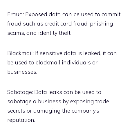
Fraud: Exposed data can be used to commit
fraud such as credit card fraud, phishing
scams, and identity theft.
Blackmail: If sensitive data is leaked, it can
be used to blackmail individuals or
businesses.
Sabotage: Data leaks can be used to
sabotage a business by exposing trade
secrets or damaging the company’s
reputation.