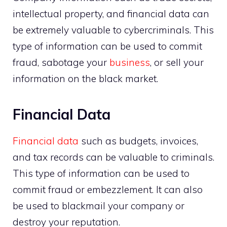
intellectual property, and financial data can
be extremely valuable to cybercriminals. This
type of information can be used to commit
fraud, sabotage your
business
, or sell your
information on the black market.
Financial Data
Financial data
such as budgets, invoices,
and tax records can be valuable to criminals.
This type of information can be used to
commit fraud or embezzlement. It can also
be used to blackmail your company or
destroy your reputation.