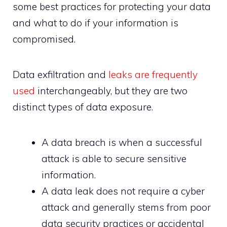
some best practices for protecting your data
and what to do if your information is
compromised.
Data exfiltration and
leaks are frequently
used
interchangeably, but they are two
distinct types of data exposure.
A data breach is when a successful
attack is able to secure sensitive
information.
A data leak does not require a cyber
attack and generally stems from poor
data security practices or accidental