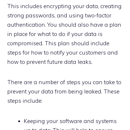
This includes encrypting your data, creating
strong passwords, and using two-factor
authentication. You should also have a plan
in place for what to do if your data is
compromised. This plan should include
steps for how to notify your customers and
how to prevent future data leaks.
There are a number of steps you can take to
prevent your data from being leaked. These
steps include:
Keeping your software and systems