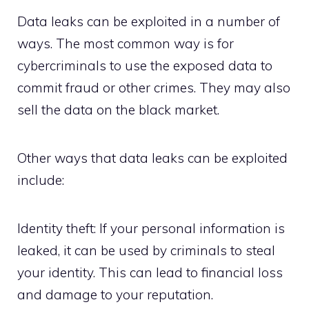
Data leaks can be exploited in a number of
ways. The most common way is for
cybercriminals to use the exposed data to
commit fraud or other crimes. They may also
sell the data on the black market.
Other ways that data leaks can be exploited
include:
Identity theft: If your personal information is
leaked, it can be used by criminals to steal
your identity. This can lead to financial loss
and damage to your reputation.