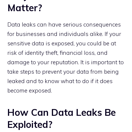
Matter?
Data leaks can have serious consequences
for businesses and individuals alike. If your
sensitive data is exposed, you could be at
risk of identity theft, financial loss, and
damage to your reputation. It is important to
take steps to prevent your data from being
leaked and to know what to do if it does
become exposed.
How Can Data Leaks Be
Exploited?