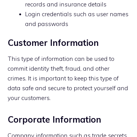
records and insurance details
Login credentials such as user names
and passwords
Customer Information
This type of information can be used to
commit identity theft, fraud, and other
crimes. It is important to keep this type of
data safe and secure to protect yourself and
your customers.
Corporate Information
Company information such as trade secrets,