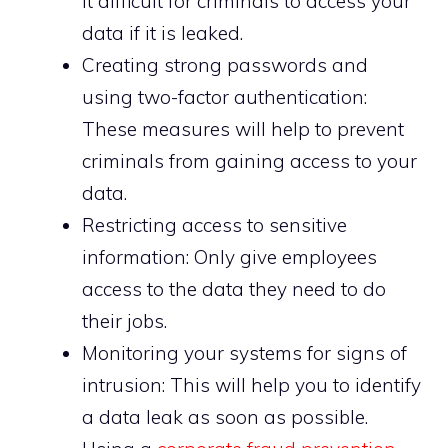
it difficult for criminals to access your
data if it is leaked.
Creating strong passwords and
using two-factor authentication:
These measures will help to prevent
criminals from gaining access to your
data.
Restricting access to sensitive
information: Only give employees
access to the data they need to do
their jobs.
Monitoring your systems for signs of
intrusion: This will help you to identify
a data leak as soon as possible.