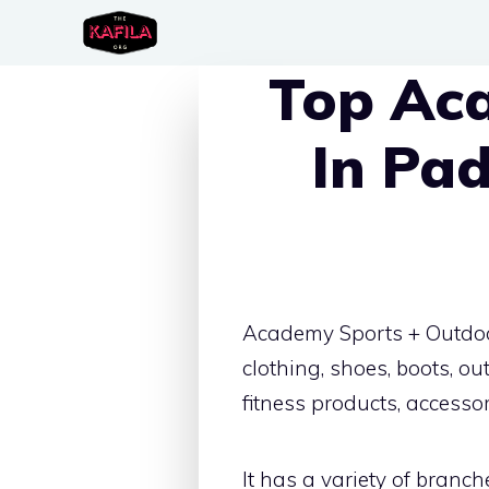
Skip
to
Top Ac
content
In Pa
Academy Sports + Outdoors
clothing, shoes, boots, 
fitness products, accesso
It has a variety of branch