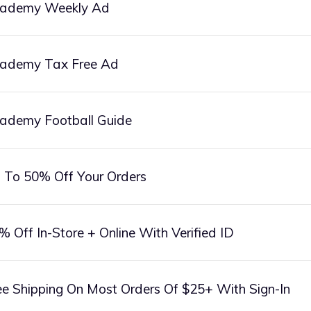
ademy Weekly Ad
ademy Tax Free Ad
ademy Football Guide
 To 50% Off Your Orders
% Off In-Store + Online With Verified ID
ee Shipping On Most Orders Of $25+ With Sign-In