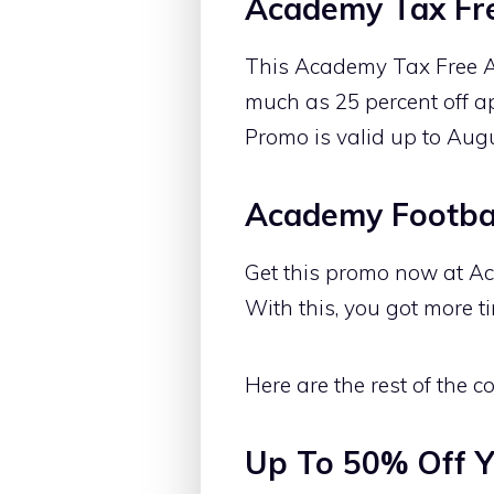
Academy Tax Fr
This Academy Tax Free A
much as 25 percent off ap
Promo is valid up to Aug
Academy Footbal
Get this promo now at Ac
With this, you got more ti
Here are the rest of the
Up To 50% Off Y