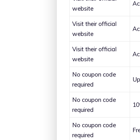
Ac
website
Visit their official
Ac
website
Visit their official
Ac
website
No coupon code
Up
required
No coupon code
10
required
No coupon code
Fr
required