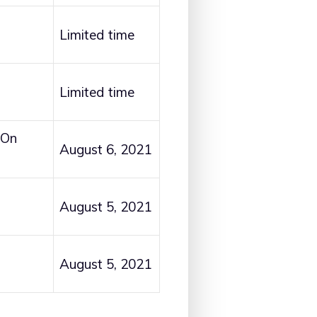
Limited time
Limited time
 On
August 6, 2021
August 5, 2021
August 5, 2021