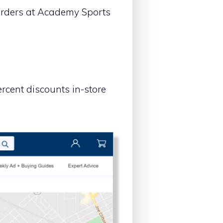
 orders at Academy Sports
rcent discounts in-store