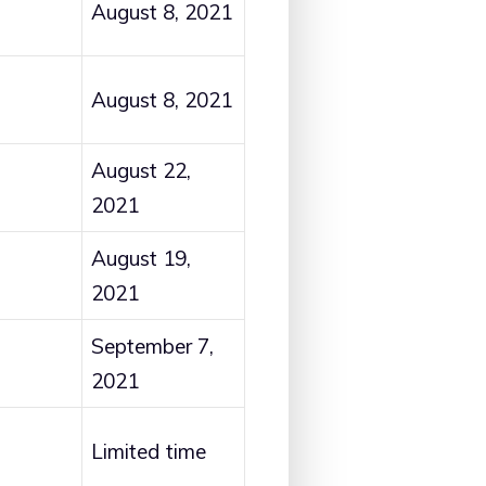
August 8, 2021
August 8, 2021
August 22,
2021
August 19,
2021
September 7,
2021
Limited time