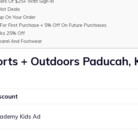
ers Of $25+ With Sign-In
ot Deals
up On Your Order
or First Purchase + 5% Off On Future Purchases
cks 25% Off
parel And Footwear
rts + Outdoors Paducah,
scount
ademy Kids Ad