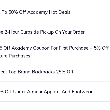
 To 50% Off Academy Hot Deals
ee 2-Hour Curbside Pickup On Your Order
5 Off Academy Coupon For First Purchase + 5% Off
ture Purchases
lect Top Brand Backpacks 25% Off
% Off Under Armour Apparel And Footwear