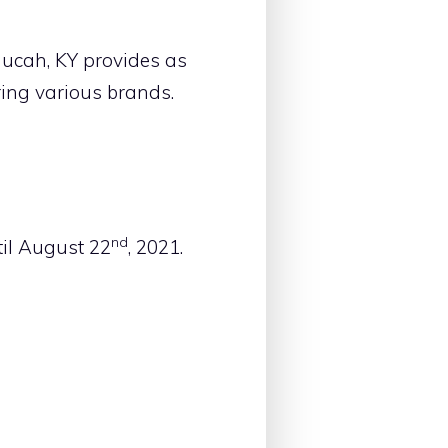
ucah, KY provides as
ring various brands.
nd
il August 22
, 2021.