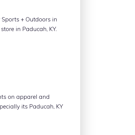
 Sports + Outdoors in
store in Paducah, KY.
nts on apparel and
ecially its Paducah, KY