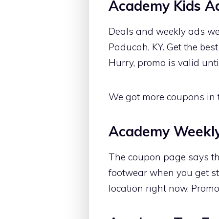
Academy Kids A
Deals and weekly ads we
Paducah, KY. Get the best
Hurry, promo is valid unt
We got more coupons in th
Academy Weekl
The coupon page says tha
footwear when you get st
location right now. Promo