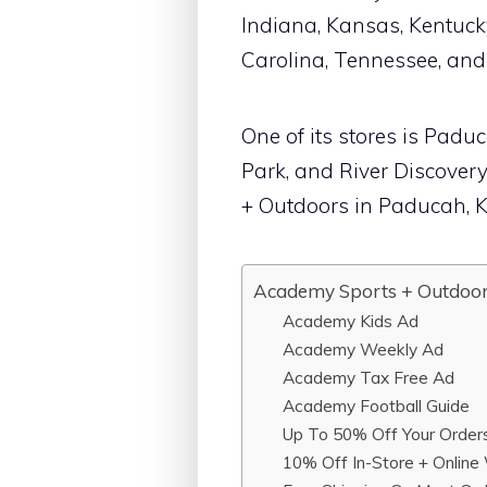
Indiana, Kansas, Kentucky
Carolina, Tennessee, and
One of its stores is Pad
Park, and River Discover
+ Outdoors in Paducah, K
Academy Sports + Outdoor
Academy Kids Ad
Academy Weekly Ad
Academy Tax Free Ad
Academy Football Guide
Up To 50% Off Your Order
10% Off In-Store + Online 