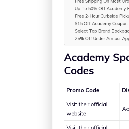
Free Shipping On Most Ord
Up To 50% Off Academy H
Free 2-Hour Curbside Pick
$15 Off Academy Coupon F
Select Top Brand Backpa
25% Off Under Armour Ap
Academy Spo
Codes
Promo Code
Di
Visit their official
Ac
website
Visit their official