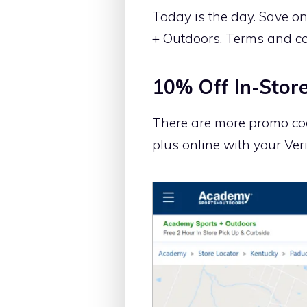
Today is the day. Save o
+ Outdoors. Terms and co
10% Off In-Store
There are more promo cod
plus online with your Veri