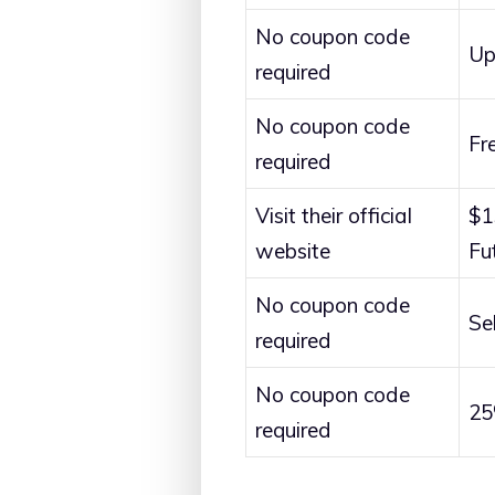
No coupon code
Up
required
No coupon code
Fr
required
Visit their official
$1
website
Fu
No coupon code
Se
required
No coupon code
25
required