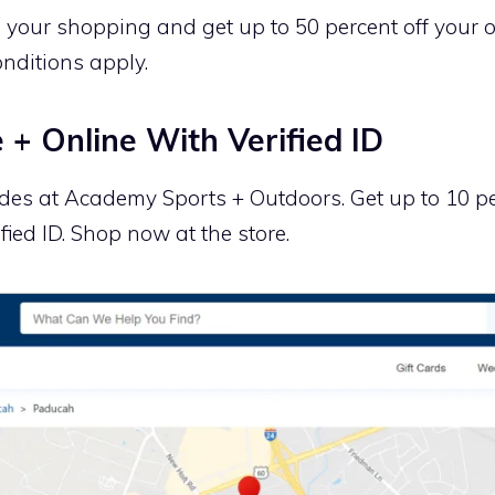
n your shopping and get up to 50 percent off your
nditions apply.
 + Online With Verified ID
es at Academy Sports + Outdoors. Get up to 10 pe
fied ID. Shop now at the store.