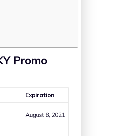
 KY Promo
Expiration
August 8, 2021