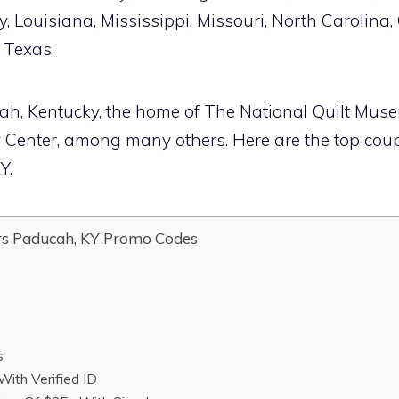
, Louisiana, Mississippi, Missouri, North Carolina
 Texas.
ucah, Kentucky, the home of The National Quilt Mus
y Center, among many others. Here are the top co
Y.
s Paducah, KY Promo Codes
s
With Verified ID