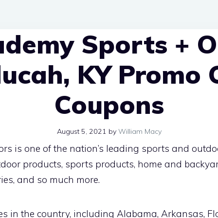
ademy Sports + O
ducah, KY Promo 
Coupons
August 5, 2021
by
William Macy
 is one of the nation’s leading sports and outdoor
outdoor products, sports products, home and backya
ries, and so much more.
es in the country, including Alabama, Arkansas, Flor