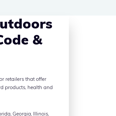
utdoors
Code &
 retailers that offer
rd products, health and
ida, Georgia, Illinois,