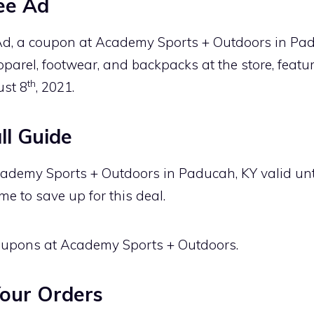
ee Ad
d, a coupon at Academy Sports + Outdoors in Pad
parel, footwear, and backpacks at the store, featu
th
ust 8
, 2021.
l Guide
ademy Sports + Outdoors in Paducah, KY valid unt
me to save up for this deal.
 coupons at Academy Sports + Outdoors.
our Orders