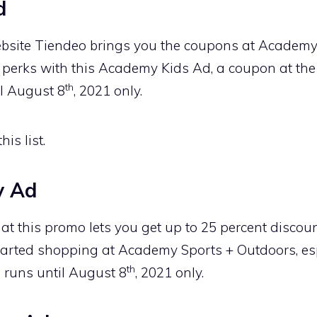
d
bsite Tiendeo brings you the coupons at Academy
 perks with this Academy Kids Ad, a coupon at the 
th
il August 8
, 2021 only.
is list.
y Ad
t this promo lets you get up to 25 percent discou
arted shopping at Academy Sports + Outdoors, esp
th
 runs until August 8
, 2021 only.