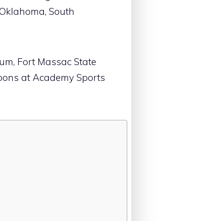
, Oklahoma, South
eum, Fort Massac State
upons at Academy Sports