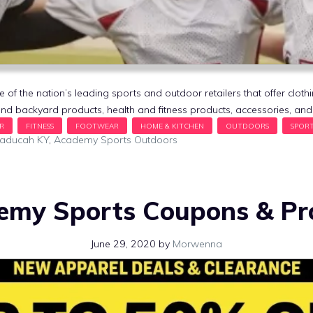
f the nation’s leading sports and outdoor retailers that offer cloth
nd backyard products, health and fitness products, accessories, a
Paducah KY
,
Academy Sports Outdoors
emy Sports Coupons & P
June 29, 2020
by
Morwenna