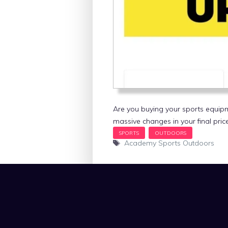
Are you buying your sports equip
massive changes in your final pric
Tags
Academy Sports Outdoors