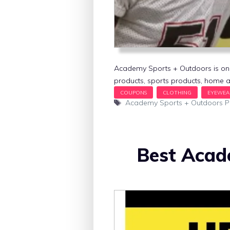
Academy Sports + Outdoors is one o
products, sports products, home a
Tags
Academy Sports + Outdoors 
Best Acad