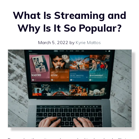
What Is Streaming and
Why Is It So Popular?
March 5, 2022
by
Kyrie Mattos