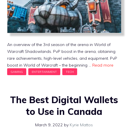
An overview of the 3rd season of the arena in World of
Warcraft Shadowlands. PvP boost in the arena, obtaining
rare achievements, high-level vehicles, and equipment. PvP
boost in World of Warcraft – the beginning …
Read more
The Best Digital Wallets
to Use in Canada
March 9, 2022
by
Kyrie Mattos