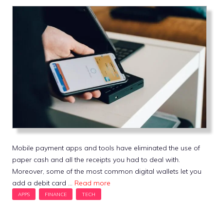
Mobile payment apps and tools have eliminated the use of
paper cash and all the receipts you had to deal with.
Moreover, some of the most common digital wallets let you
add a debit card …
Read more