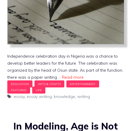
Independence celebration day in Nigeria was a chance to
develop better leaders for the future. The celebration was
organized by the head of Osun state. As part of the function,
there was a paper writing …
Read more
Tags
essay
,
essay writing
,
knowledge
,
writing
In Modeling, Age is Not