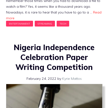
Remember those times when you had to download a file to
watch a film? Yes, it seems like a thousand years ago.
Nowadays, it is rare to hear that you have to go to a …
Read
more
Nigeria Independence
Celebration Paper
Writing Competition
February 24, 2022
by
Kyrie Mattos