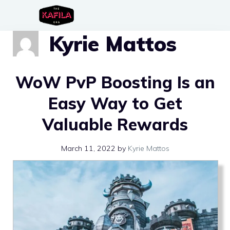
Skip
to
Kyrie Mattos
content
WoW PvP Boosting Is an
Easy Way to Get
Valuable Rewards
March 11, 2022
by
Kyrie Mattos