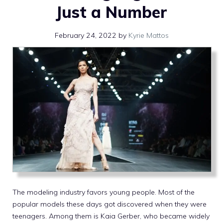
Just a Number
February 24, 2022
by
Kyrie Mattos
The modeling industry favors young people. Most of the
popular models these days got discovered when they were
teenagers. Among them is Kaia Gerber, who became widely