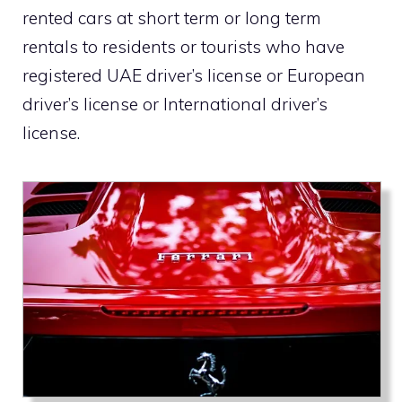
rented cars at short term or long term
rentals to residents or tourists who have
registered UAE driver’s license or European
driver’s license or International driver’s
license.