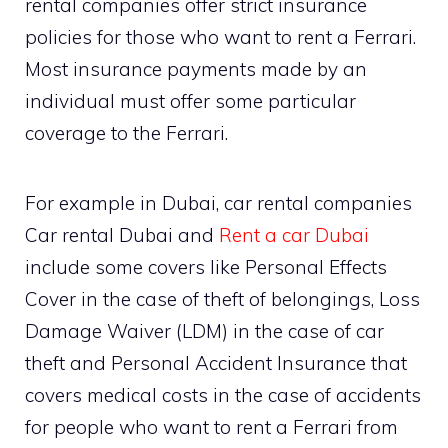
rental companies offer strict insurance
policies for those who want to rent a Ferrari.
Most insurance payments made by an
individual must offer some particular
coverage to the Ferrari.
For example in Dubai, car rental companies
Car rental Dubai and
Rent a car Dubai
include some covers like Personal Effects
Cover in the case of theft of belongings, Loss
Damage Waiver (LDM) in the case of car
theft and Personal Accident Insurance that
covers medical costs in the case of accidents
for people who want to rent a Ferrari from