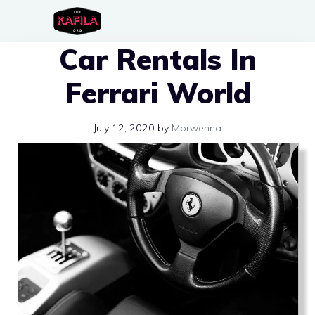
Skip
to
Car Rentals In
content
Ferrari World
July 12, 2020
by
Morwenna