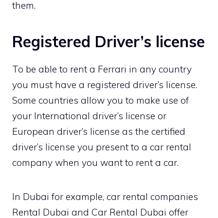
them.
Registered Driver’s license
To be able to rent a Ferrari in any country
you must have a registered driver’s license.
Some countries allow you to make use of
your International driver’s license or
European driver’s license as the certified
driver’s license you present to a car rental
company when you want to rent a car.
In Dubai for example, car rental companies
Rental Dubai and Car Rental Dubai offer