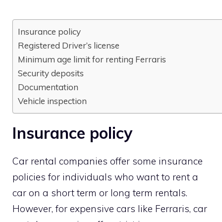
Insurance policy
Registered Driver’s license
Minimum age limit for renting Ferraris
Security deposits
Documentation
Vehicle inspection
Insurance policy
Car rental companies offer some insurance
policies for individuals who want to rent a
car on a short term or long term rentals.
However, for expensive cars like Ferraris, car