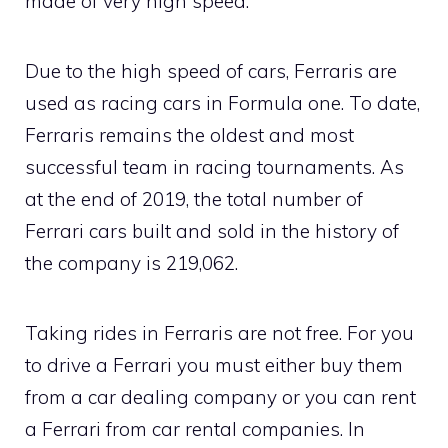
made of very high speed.
Due to the high speed of cars, Ferraris are
used as racing cars in Formula one. To date,
Ferraris remains the oldest and most
successful team in racing tournaments. As
at the end of 2019, the total number of
Ferrari cars built and sold in the history of
the company is 219,062.
Taking rides in Ferraris are not free. For you
to drive a Ferrari you must either buy them
from a car dealing company or you can rent
a Ferrari from car rental companies. In