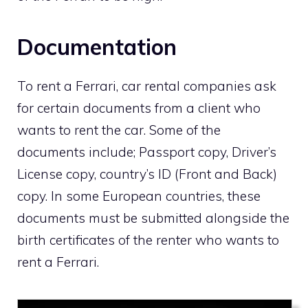
Documentation
To rent a Ferrari, car rental companies ask
for certain documents from a client who
wants to rent the car. Some of the
documents include; Passport copy, Driver’s
License copy, country’s ID (Front and Back)
copy. In some European countries, these
documents must be submitted alongside the
birth certificates of the renter who wants to
rent a Ferrari.