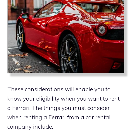
These considerations will enable you to
know your eligibility when you want to rent
a Ferrari. The things you must consider
when renting a Ferrari from a car rental
company include;