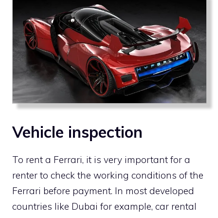
Vehicle inspection
To rent a Ferrari, it is very important for a
renter to check the working conditions of the
Ferrari before payment. In most developed
countries like Dubai for example, car rental