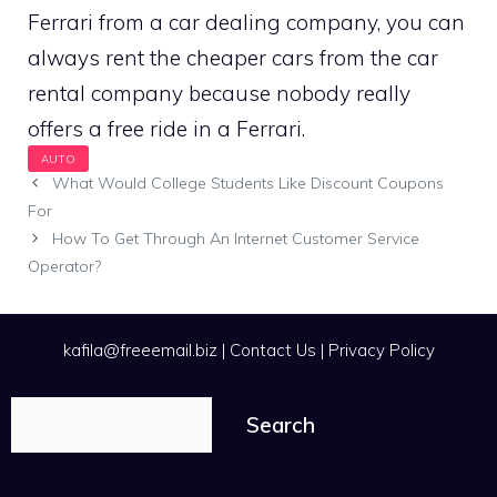
Ferrari from a car dealing company, you can
always rent the cheaper cars from the car
rental company because nobody really
offers a free ride in a Ferrari.
What Would College Students Like Discount Coupons
For
How To Get Through An Internet Customer Service
Operator?
kafila@freeemail.biz
|
Contact Us
|
Privacy Policy
Search
Search