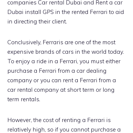
companies Car rental Dubai and Rent a car
Dubai install GPS in the rented Ferrari to aid
in directing their client.
Conclusively, Ferraris are one of the most
expensive brands of cars in the world today.
To enjoy a ride in a Ferrari, you must either
purchase a Ferrari from a car dealing
company or you can rent a Ferrari from a
car rental company at short term or long
term rentals.
However, the cost of renting a Ferrari is
relatively high, so if you cannot purchase a