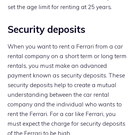
set the age limit for renting at 25 years.
Security deposits
When you want to rent a Ferrari from a car
rental company on a short term or long term
rentals, you must make an advanced
payment known as security deposits. These
security deposits help to create a mutual
understanding between the car rental
company and the individual who wants to
rent the Ferrari. For a car like Ferrari, you
must expect the charge for security deposits
of the Ferrari to be high.