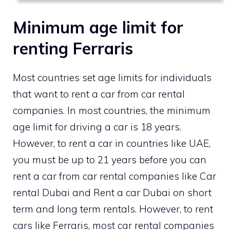
Minimum age limit for
renting Ferraris
Most countries set age limits for individuals
that want to rent a car from car rental
companies. In most countries, the minimum
age limit for driving a car is 18 years.
However, to rent a car in countries like UAE,
you must be up to 21 years before you can
rent a car from car rental companies like Car
rental Dubai and Rent a car Dubai on short
term and long term rentals. However, to rent
cars like Ferraris, most car rental companies