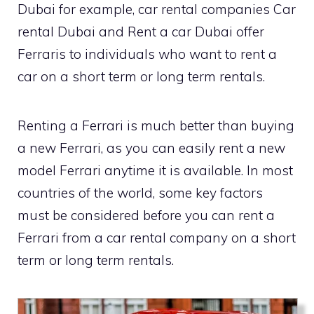
Dubai for example, car rental companies Car
rental Dubai and Rent a car Dubai offer
Ferraris to individuals who want to rent a
car on a short term or long term rentals.
Renting a Ferrari is much better than buying
a new Ferrari, as you can easily rent a new
model Ferrari anytime it is available. In most
countries of the world, some key factors
must be considered before you can rent a
Ferrari from a car rental company on a short
term or long term rentals.