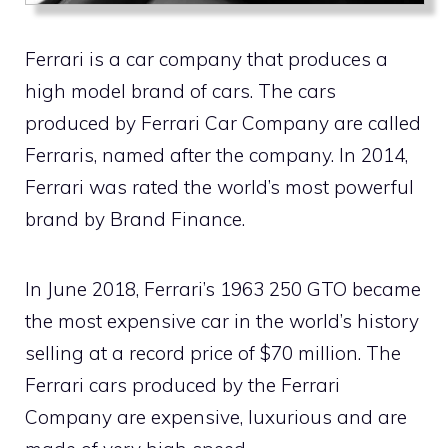
Ferrari is a car company that produces a
high model brand of cars. The cars
produced by Ferrari Car Company are called
Ferraris, named after the company. In 2014,
Ferrari was rated the world’s most powerful
brand by Brand Finance.
In June 2018, Ferrari’s 1963 250 GTO became
the most expensive car in the world’s history
selling at a record price of $70 million. The
Ferrari cars produced by the Ferrari
Company are expensive, luxurious and are