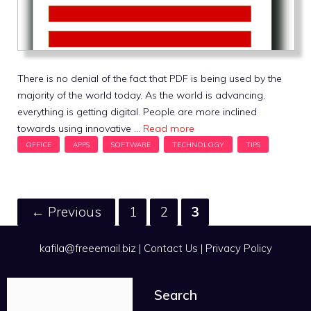
There is no denial of the fact that PDF is being used by the
majority of the world today. As the world is advancing,
everything is getting digital. People are more inclined
towards using innovative …
Read more
Page
Page
Page
←
Previous
1
2
3
kafila@freeemail.biz
|
Contact Us
|
Privacy Policy
Search
Search