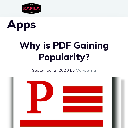
Skip
to
Apps
content
Why is PDF Gaining
Popularity?
September 2, 2020
by
Morwenna