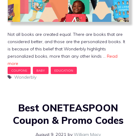
Not all books are created equal. There are books that are
considered better, and those are the personalized books. It
is because of this belief that Wonderbly highlights
personalized books, more than any other kinds …
Read
more
Tags
Wonderbly
Best ONETEASPOON
Coupon & Promo Codes
August 9, 2021
by
William Macy