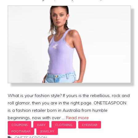
What is your fashion style? If yours is the rebellious, rock and
roll glamor, then you are in the right page. ONETEASPOON
is a fashion retailer born in Australia from humble
beginnings, now with over …
Read more
Tags
ONETEASPOON