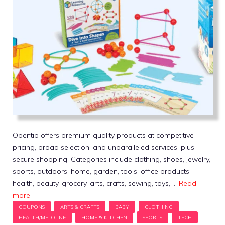
Opentip offers premium quality products at competitive
pricing, broad selection, and unparalleled services, plus
secure shopping. Categories include clothing, shoes, jewelry,
sports, outdoors, home, garden, tools, office products,
health, beauty, grocery, arts, crafts, sewing, toys, …
Read
more