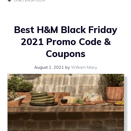
Best H&M Black Friday
2021 Promo Code &
Coupons
August 1, 2021
by
William Macy