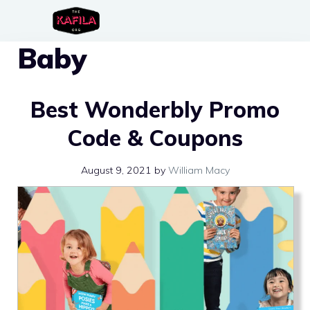
Skip
to
Baby
content
Best Wonderbly Promo
Code & Coupons
August 9, 2021
by
William Macy