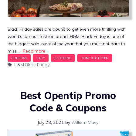
Black Friday sales are bound to get even more thrilling with
world’s famous fashion brand, H&M. Black Friday is one of
the biggest sale event of the year that you must not dare to
miss. …
Read more
Tags
H&M Black Friday
Best Opentip Promo
Code & Coupons
July 28, 2021
by
William Macy