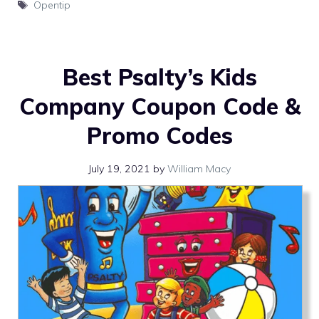
Tags
Opentip
Best Psalty’s Kids
Company Coupon Code &
Promo Codes
July 19, 2021
by
William Macy