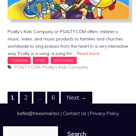
Psalty’s Kids Company or PSALTY.COM offers children’s
music, video, and music products to families and churches
worldwide to sing praises from the heart in a very interactive
way. Psalty is a song, a song for …
Read more
Tags
PSALTY.COM
,
Psalty's Kids Company
Page
Page
Page
1
2
…
6
Next
→
kafila@freeemail.biz
|
Contact Us
|
Privacy Policy
Search
Search