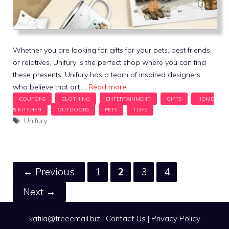
Whether you are looking for gifts for your pets, best friends,
or relatives, Unifury is the perfect shop where you can find
these presents. Unifury has a team of inspired designers
who believe that art …
Read more
Tags
Unifury
Page
Page
Page
Page
←
Previous
1
2
3
4
Next
→
kafila@freeemail.biz
|
Contact Us
|
Privacy Policy