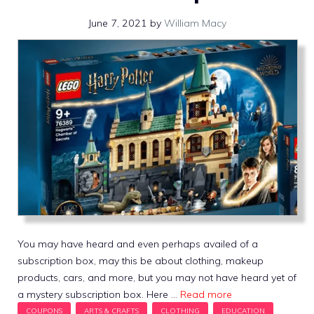
June 7, 2021
by
William Macy
You may have heard and even perhaps availed of a
subscription box, may this be about clothing, makeup
products, cars, and more, but you may not have heard yet of
a mystery subscription box. Here …
Read more