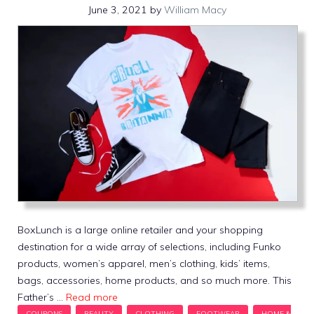
June 3, 2021
by
William Macy
BoxLunch is a large online retailer and your shopping
destination for a wide array of selections, including Funko
products, women’s apparel, men’s clothing, kids’ items,
bags, accessories, home products, and so much more. This
Father’s …
Read more