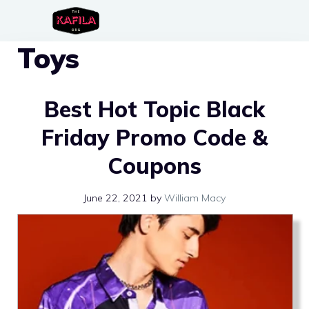
Skip
to
Toys
content
Best Hot Topic Black
Friday Promo Code &
Coupons
June 22, 2021
by
William Macy