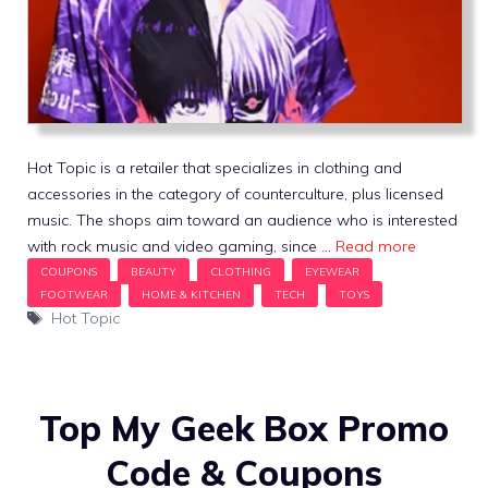
Hot Topic is a retailer that specializes in clothing and
accessories in the category of counterculture, plus licensed
music. The shops aim toward an audience who is interested
with rock music and video gaming, since …
Read more
Tags
Hot Topic
Top My Geek Box Promo
Code & Coupons