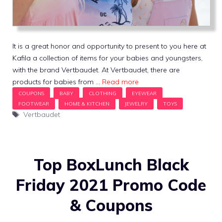
It is a great honor and opportunity to present to you here at
Kafila a collection of items for your babies and youngsters,
with the brand Vertbaudet. At Vertbaudet, there are
products for babies from …
Read more
Tags
Vertbaudet
Top BoxLunch Black
Friday 2021 Promo Code
& Coupons