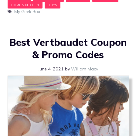
Tags
My Geek Box
Best Vertbaudet Coupon
& Promo Codes
June 4, 2021
by
William Macy