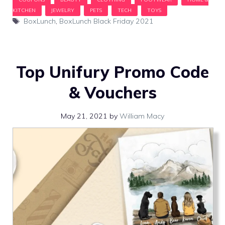
Tags
BoxLunch
,
BoxLunch Black Friday 2021
Top Unifury Promo Code
& Vouchers
May 21, 2021
by
William Macy