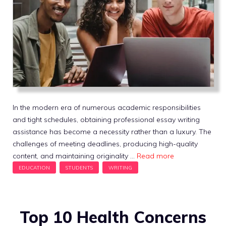
In the modern era of numerous academic responsibilities
and tight schedules, obtaining professional essay writing
assistance has become a necessity rather than a luxury. The
challenges of meeting deadlines, producing high-quality
content, and maintaining originality …
Read more
Top 10 Health Concerns