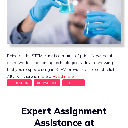
Being on the STEM track is a matter of pride. Now that the
entire world is becoming technologically driven, knowing
that you’re specializing in STEM provides a sense of relief.
After all, there is more …
Read more
Expert Assignment
Assistance at