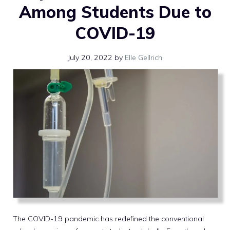
Among Students Due to
COVID-19
July 20, 2022
by
Elle Gellrich
The COVID-19 pandemic has redefined the conventional