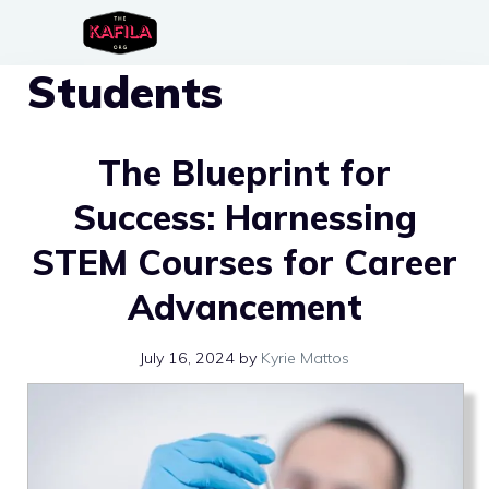
Skip
to
Students
content
The Blueprint for
Success: Harnessing
STEM Courses for Career
Advancement
July 16, 2024
by
Kyrie Mattos