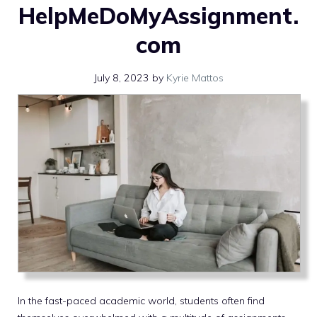
HelpMeDoMyAssignment.
com
July 8, 2023
by
Kyrie Mattos
In the fast-paced academic world, students often find