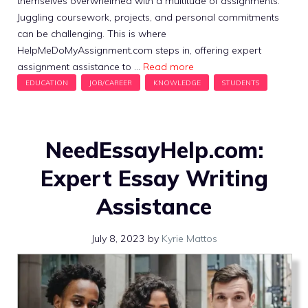
themselves overwhelmed with a multitude of assignments.
Juggling coursework, projects, and personal commitments
can be challenging. This is where
HelpMeDoMyAssignment.com steps in, offering expert
assignment assistance to …
Read more
NeedEssayHelp.com:
Expert Essay Writing
Assistance
July 8, 2023
by
Kyrie Mattos