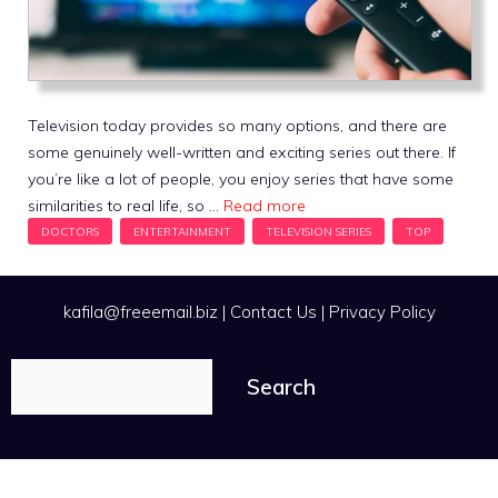
Television today provides so many options, and there are
some genuinely well-written and exciting series out there. If
you’re like a lot of people, you enjoy series that have some
similarities to real life, so …
Read more
kafila@freeemail.biz
|
Contact Us
|
Privacy Policy
Search
Search