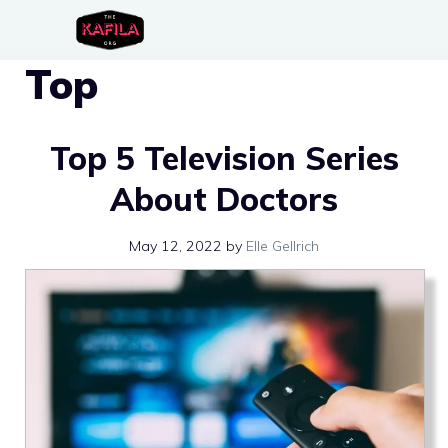
Skip
to
Top
content
Top 5 Television Series
About Doctors
May 12, 2022
by
Elle Gellrich