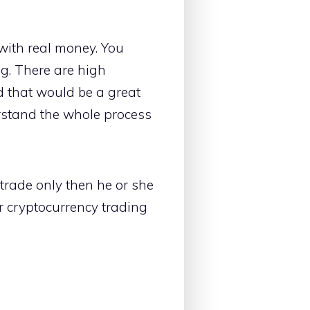
 with real money. You
ng. There are high
d that would be a great
stand the whole process
trade only then he or she
ur cryptocurrency trading