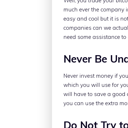
Well, you trade your bitco
much ever the company in
easy and cool but it is n
companies can we actuall
need some assistance to d
Never Be Und
Never invest money if y
which you will use for yo
will have to save a good
you can use the extra mo
Do Not Try t