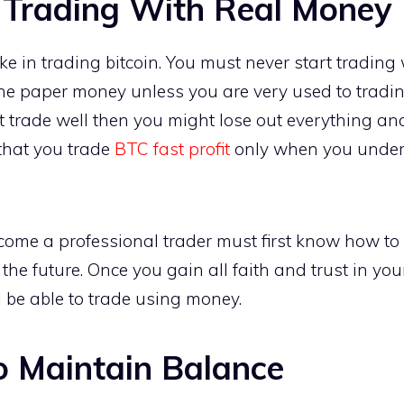
 Trading With Real Money
take in trading bitcoin. You must never start trading
the paper money unless you are very used to tradi
t trade well then you might lose out everything an
r that you trade
BTC fast profit
only when you under
me a professional trader must first know how to 
 the future. Once you gain all faith and trust in yo
 be able to trade using money.
to Maintain Balance