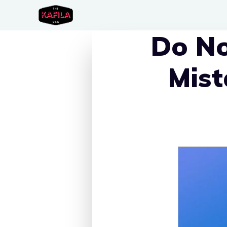
Skip
to
Do No
content
Mist