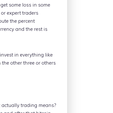
u get some loss in some
 or expert traders
ibute the percent
rency and the rest is
invest in everything like
 the other three or others
t actually trading means?