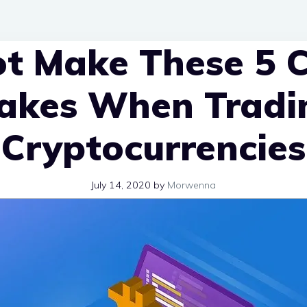
t Make These 5 C
akes When Tradi
Cryptocurrencies
July 14, 2020
by
Morwenna