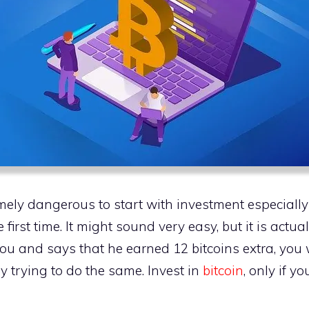
ely dangerous to start with investment especially
 first time. It might sound very easy, but it is actu
ou and says that he earned 12 bitcoins extra, you 
 trying to do the same. Invest in
bitcoin
, only if y