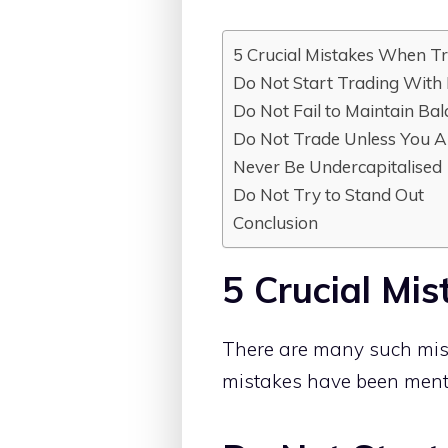
5 Crucial Mistakes When Tr
Do Not Start Trading With
Do Not Fail to Maintain Ba
Do Not Trade Unless You A
Never Be Undercapitalised
Do Not Try to Stand Out
Conclusion
5 Crucial Mi
There are many such mist
mistakes have been menti