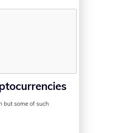
ptocurrencies
n but some of such