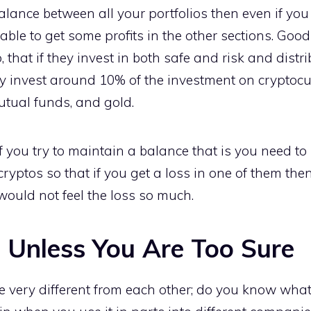
 balance between all your portfolios then even if yo
 able to get some profits in the other sections. Good
 that if they invest in both safe and risk and distr
y invest around 10% of the investment on cryptocur
utual funds, and gold.
if you try to maintain a balance that is you need to 
cryptos so that if you get a loss in one of them then
ould not feel the loss so much.
 Unless You Are Too Sure
e very different from each other; do you know wha