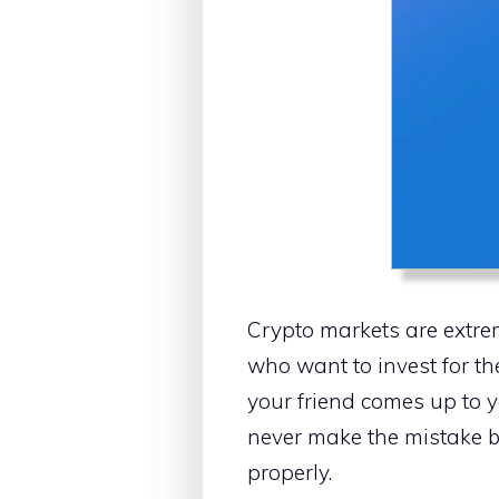
Crypto markets are extrem
who want to invest for the
your friend comes up to y
never make the mistake by
properly.