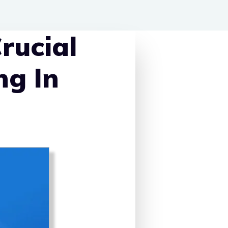
rucial
ng In