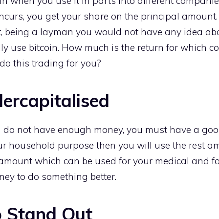
in when you use it in parts into different companie
curs, you get your share on the principal amount. 
ot, being a layman you would not have any idea abo
y use bitcoin. How much is the return for which 
o this trading for you?
ercapitalised
ou do not have enough money, you must have a go
ur household purpose then you will use the rest a
 amount which can be used for your medical and f
ney to do something better.
o Stand Out