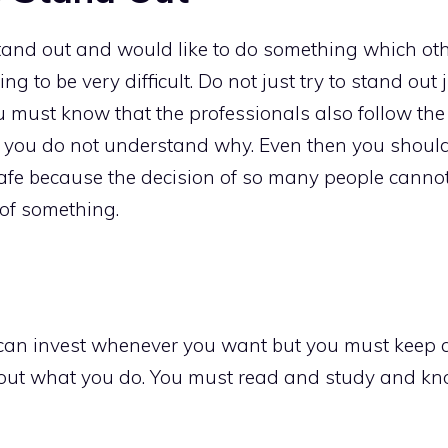
tand out and would like to do something which othe
ing to be very difficult. Do not just try to stand ou
 must know that the professionals also follow the 
 you do not understand why. Even then you shoul
safe because the decision of so many people cannot
of something.
can invest whenever you want but you must keep a
out what you do. You must read and study and kno