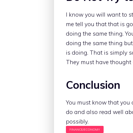
I know you will want to s
me tell you that that is go
doing the same thing. You
doing the same thing but
is doing. That is simply 
They must have thought 
Conclusion
You must know that you 
do and also read well ab
possibly.