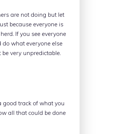
rs are not doing but let
t just because everyone is
herd. If you see everyone
d do what everyone else
 be very unpredictable.
 good track of what you
w all that could be done