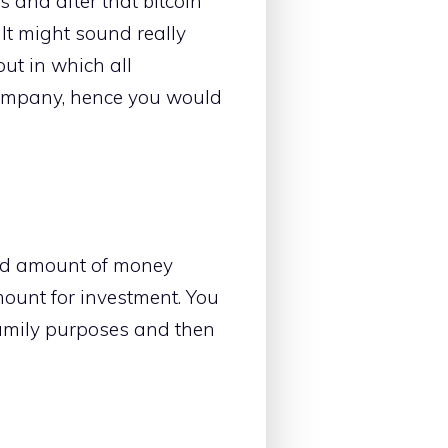
s and after that bitcoin
It might sound really
ut in which all
company, hence you would
od amount of money
mount for investment. You
amily purposes and then