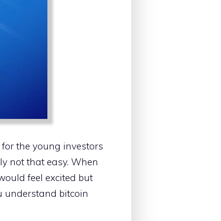
 for the young investors
ally not that easy. When
would feel excited but
ou understand bitcoin