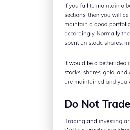
If you fail to maintain a
sections, then you will be
maintain a good portfolio,
accordingly. Normally the
spent on stock, shares, m
It would be a better idea 
stocks, shares, gold, and 
are maintained and you w
Do Not Trade
Trading and investing ar