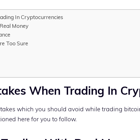
ading In Cryptocurrencies
 Real Money
lance
re Too Sure
stakes When Trading In Cry
akes which you should avoid while trading bitcoi
oned here for you to follow.