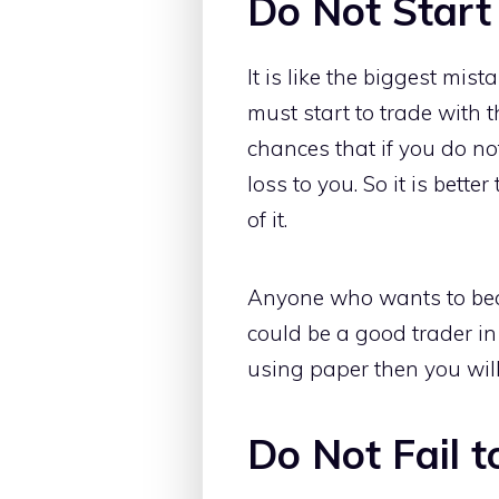
Do Not Start
It is like the biggest mis
must start to trade with 
chances that if you do no
loss to you. So it is bette
of it.
Anyone who wants to beco
could be a good trader in
using paper then you will
Do Not Fail 