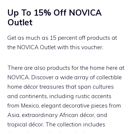
Up To 15% Off NOVICA
Outlet
Get as much as 15 percent off products at
the NOVICA Outlet with this voucher.
There are also products for the home here at
NOVICA. Discover a wide array of collectible
home décor treasures that span cultures
and continents, including rustic accents
from Mexico, elegant decorative pieces from
Asia, extraordinary African décor, and
tropical décor. The collection includes