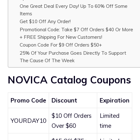
One Great Deal Every Day! Up To 60% Off Some
Items
Get $10 Off Any Order!
Promotional Code: Take $7 Off Orders $40 Or More
+ FREE Shipping For New Customers!
Coupon Code For $9 Off Orders $50+
25% Of Your Purchase Goes Directly To Support
The Cause Of The Week
NOVICA Catalog Coupons
Promo Code
Discount
Expiration
$10 Off Orders
Limited
YOURDAY10
Over $60
time