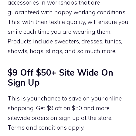
accessories in workshops that are
guaranteed with happy working conditions.
This, with their textile quality, will ensure you
smile each time you are wearing them.
Products include sweaters, dresses, tunics,
shawls, bags, slings, and so much more.
$9 Off $50+ Site Wide On
Sign Up
This is your chance to save on your online
shopping. Get $9 off on $50 and more
sitewide orders on sign up at the store.
Terms and conditions apply.