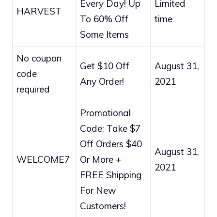
Every Day! Up
Limited
HARVEST
To 60% Off
time
Some Items
No coupon
Get $10 Off
August 31,
code
Any Order!
2021
required
Promotional
Code: Take $7
Off Orders $40
August 31,
WELCOME7
Or More +
2021
FREE Shipping
For New
Customers!