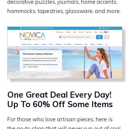
decorative puzzles, journals, home accents,
hammocks, tapestries, glassware, and more.
One Great Deal Every Day!
Up To 60% Off Some Items
For those who love artisan pieces, here is
the go-to shop that will never run out of cool