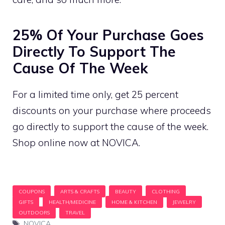
25% Of Your Purchase Goes
Directly To Support The
Cause Of The Week
For a limited time only, get 25 percent
discounts on your purchase where proceeds
go directly to support the cause of the week.
Shop online now at NOVICA.
Tags
NOVICA