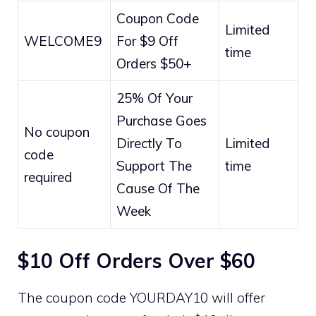
Coupon Code
Limited
WELCOME9
For $9 Off
time
Orders $50+
25% Of Your
Purchase Goes
No coupon
Directly To
Limited
code
Support The
time
required
Cause Of The
Week
$10 Off Orders Over $60
The coupon code YOURDAY10 will offer