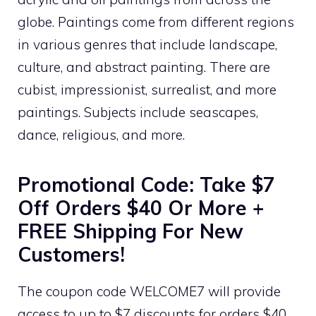
globe. Paintings come from different regions
in various genres that include landscape,
culture, and abstract painting. There are
cubist, impressionist, surrealist, and more
paintings. Subjects include seascapes,
dance, religious, and more.
Promotional Code: Take $7
Off Orders $40 Or More +
FREE Shipping For New
Customers!
The coupon code WELCOME7 will provide
access to up to $7 discounts for orders $40