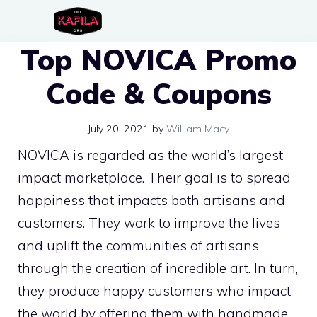
Skip
to
Top NOVICA Promo
content
Code & Coupons
July 20, 2021
by
William Macy
NOVICA is regarded as the world’s largest
impact marketplace. Their goal is to spread
happiness that impacts both artisans and
customers. They work to improve the lives
and uplift the communities of artisans
through the creation of incredible art. In turn,
they produce happy customers who impact
the world by offering them with handmade