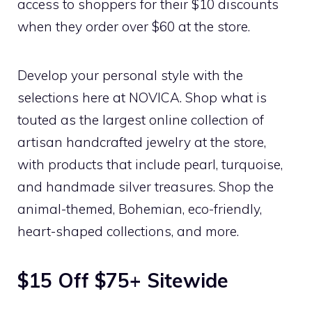
access to shoppers for their $10 discounts
when they order over $60 at the store.
Develop your personal style with the
selections here at NOVICA. Shop what is
touted as the largest online collection of
artisan handcrafted jewelry at the store,
with products that include pearl, turquoise,
and handmade silver treasures. Shop the
animal-themed, Bohemian, eco-friendly,
heart-shaped collections, and more.
$15 Off $75+ Sitewide