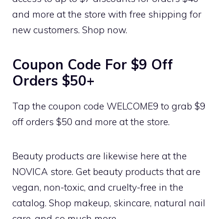
and more at the store with free shipping for
new customers. Shop now.
Coupon Code For $9 Off
Orders $50+
Tap the coupon code WELCOME9 to grab $9
off orders $50 and more at the store.
Beauty products are likewise here at the
NOVICA store. Get beauty products that are
vegan, non-toxic, and cruelty-free in the
catalog. Shop makeup, skincare, natural nail
care, and so much more.