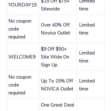
$15 Off $75+
Limited
YOURDAY15
Sitewide
time
No coupon
Over 40% Off
Limited
code
Novica Outlet
time
required
$9 Off $50+
Limited
WELCOME9
Site Wide On
time
Sign Up
No coupon
Up To 15% Off
Limited
code
NOVICA Outlet
time
required
One Great Deal