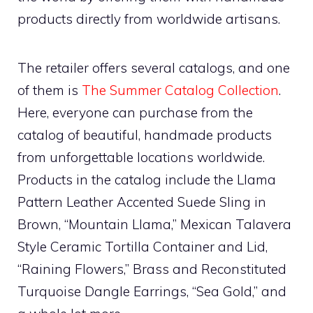
products directly from worldwide artisans.
The retailer offers several catalogs, and one
of them is
The Summer Catalog Collection
.
Here, everyone can purchase from the
catalog of beautiful, handmade products
from unforgettable locations worldwide.
Products in the catalog include the Llama
Pattern Leather Accented Suede Sling in
Brown, “Mountain Llama,” Mexican Talavera
Style Ceramic Tortilla Container and Lid,
“Raining Flowers,” Brass and Reconstituted
Turquoise Dangle Earrings, “Sea Gold,” and