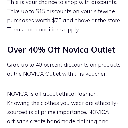
This is your chance to shop with discounts.
Take up to $15 discounts on your sitewide
purchases worth $75 and above at the store.
Terms and conditions apply.
Over 40% Off Novica Outlet
Grab up to 40 percent discounts on products
at the NOVICA Outlet with this voucher.
NOVICA is all about ethical fashion.
Knowing the clothes you wear are ethically-
sourced is of prime importance. NOVICA
artisans create handmade clothing and