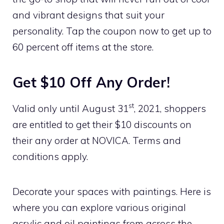
and vibrant designs that suit your
personality. Tap the coupon now to get up to
60 percent off items at the store.
Get $10 Off Any Order!
st
Valid only until August 31
, 2021, shoppers
are entitled to get their $10 discounts on
their any order at NOVICA. Terms and
conditions apply.
Decorate your spaces with paintings. Here is
where you can explore various original
acrylic and oil paintings from across the