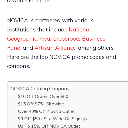
a whole lot more.
NOVICA is partnered with various
institutions that include
National
Geographic
,
Kiva
,
Grassroots Business
Fund
, and
Artisan Alliance
, among others.
Here are the top NOVICA promo codes and
coupons.
NOVICA Catalog Coupons
$10 Off Orders Over $60
$15 Off $75+ Sitewide
Over 40% Off Novica Outlet
$9 Off $50+ Site Wide On Sign Up
Up To 15% Off NOVICA Outlet