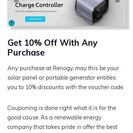
Get 10% Off With Any
Purchase
Any purchase at Renogy, may this be your
solar panel or portable generator entitles
you to 10% discounts with the voucher code.
Couponing is done right what it is for the
good cause. As a renewable energy
company that takes pride in offer the best