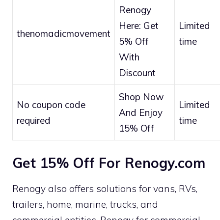
Renogy
Here: Get
Limited
thenomadicmovement
5% Off
time
With
Discount
Shop Now
No coupon code
Limited
And Enjoy
required
time
15% Off
Get 15% Off For Renogy.com
Renogy also offers solutions for vans, RVs,
trailers, home, marine, trucks, and
commercial entities. Renogy for commercial