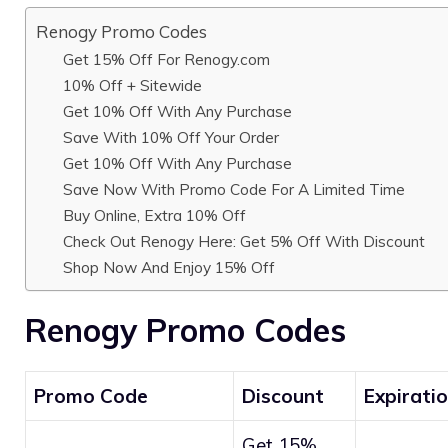
Renogy Promo Codes
Get 15% Off For Renogy.com
10% Off + Sitewide
Get 10% Off With Any Purchase
Save With 10% Off Your Order
Get 10% Off With Any Purchase
Save Now With Promo Code For A Limited Time
Buy Online, Extra 10% Off
Check Out Renogy Here: Get 5% Off With Discount
Shop Now And Enjoy 15% Off
Renogy Promo Codes
Promo Code
Discount
Expirati
Get 15%