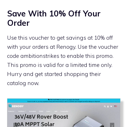
Save With 10% Off Your
Order
Use this voucher to get savings at 10% off
with your orders at Renogy. Use the voucher
code ambitionstrikes to enable this promo.
This promo is valid for a limited time only.
Hurry and get started shopping their
catalog now.