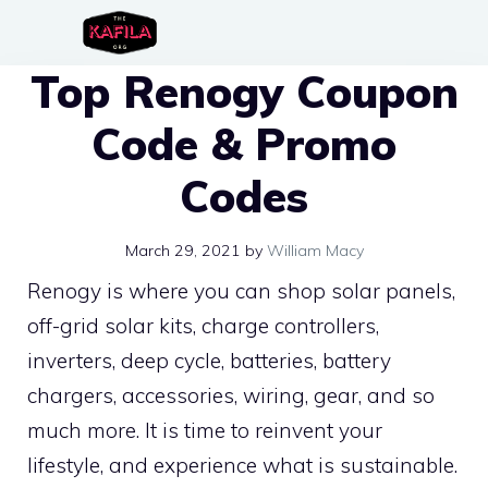
Skip
to
Top Renogy Coupon
content
Code & Promo
Codes
March 29, 2021
by
William Macy
Renogy is where you can shop solar panels,
off-grid solar kits, charge controllers,
inverters, deep cycle, batteries, battery
chargers, accessories, wiring, gear, and so
much more. It is time to reinvent your
lifestyle, and experience what is sustainable.