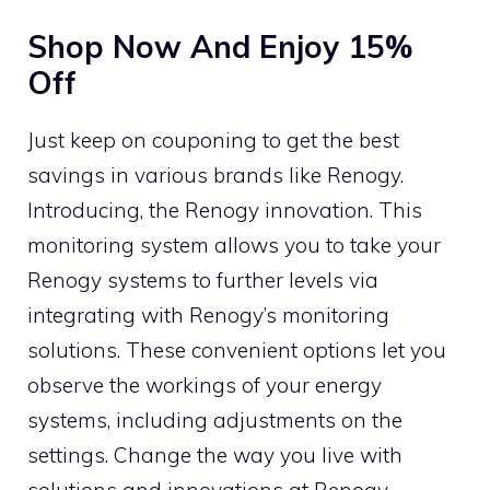
Shop Now And Enjoy 15%
Off
Just keep on couponing to get the best
savings in various brands like Renogy.
Introducing, the Renogy innovation. This
monitoring system allows you to take your
Renogy systems to further levels via
integrating with Renogy’s monitoring
solutions. These convenient options let you
observe the workings of your energy
systems, including adjustments on the
settings. Change the way you live with
solutions and innovations at Renogy.