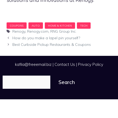
Tags
Renogy
,
Renogy.com
,
RNG Group Inc.
How do you make a lapel pin yourself?
Best Curbside Pickup Restaurants & Coupons
kafila@freeemail.biz
|
Contact Us
|
Privacy Policy
Search
Search