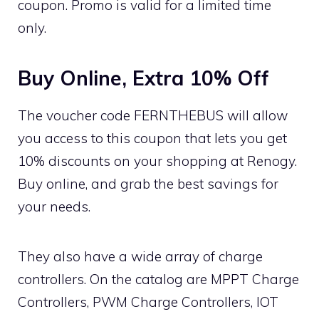
coupon. Promo is valid for a limited time
only.
Buy Online, Extra 10% Off
The voucher code FERNTHEBUS will allow
you access to this coupon that lets you get
10% discounts on your shopping at Renogy.
Buy online, and grab the best savings for
your needs.
They also have a wide array of charge
controllers. On the catalog are MPPT Charge
Controllers, PWM Charge Controllers, IOT