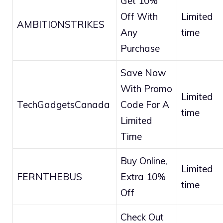
Get 10%
Off With
Limited
AMBITIONSTRIKES
Any
time
Purchase
Save Now
With Promo
Limited
TechGadgetsCanada
Code For A
time
Limited
Time
Buy Online,
Limited
FERNTHEBUS
Extra 10%
time
Off
Check Out