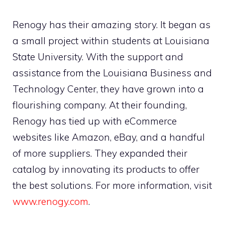
Renogy has their amazing story. It began as
a small project within students at Louisiana
State University. With the support and
assistance from the Louisiana Business and
Technology Center, they have grown into a
flourishing company. At their founding,
Renogy has tied up with eCommerce
websites like Amazon, eBay, and a handful
of more suppliers. They expanded their
catalog by innovating its products to offer
the best solutions. For more information, visit
www.renogy.com
.