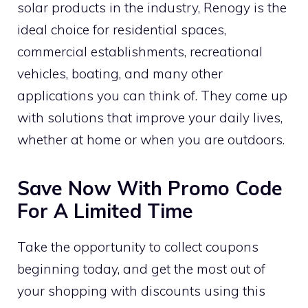
solar products in the industry, Renogy is the
ideal choice for residential spaces,
commercial establishments, recreational
vehicles, boating, and many other
applications you can think of. They come up
with solutions that improve your daily lives,
whether at home or when you are outdoors.
Save Now With Promo Code
For A Limited Time
Take the opportunity to collect coupons
beginning today, and get the most out of
your shopping with discounts using this