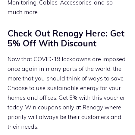
Monitoring, Cables, Accessories, and so
much more.
Check Out Renogy Here: Get
5% Off With Discount
Now that COVID-19 lockdowns are imposed
once again in many parts of the world, the
more that you should think of ways to save.
Choose to use sustainable energy for your
homes and offices. Get 5% with this voucher
today. Win coupons only at Renogy where
priority will always be their customers and
their needs.