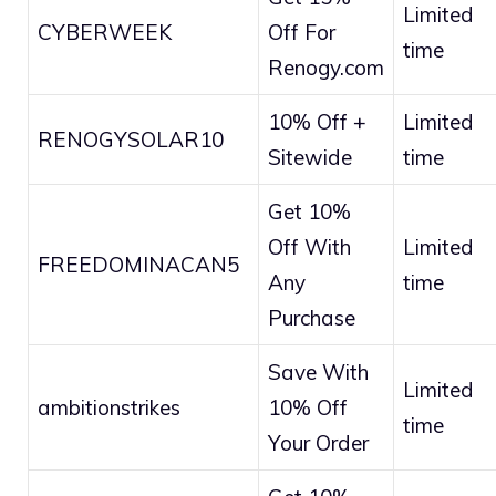
Limited
CYBERWEEK
Off For
time
Renogy.com
10% Off +
Limited
RENOGYSOLAR10
Sitewide
time
Get 10%
Off With
Limited
FREEDOMINACAN5
Any
time
Purchase
Save With
Limited
ambitionstrikes
10% Off
time
Your Order