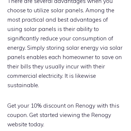
There are several advantages when you
choose to utilize solar panels. Among the
most practical and best advantages of
using solar panels is their ability to
significantly reduce your consumption of
energy. Simply storing solar energy via solar
panels enables each homeowner to save on
their bills they usually incur with their
commercial electricity. It is likewise
sustainable.
Get your 10% discount on Renogy with this
coupon. Get started viewing the Renogy
website today.