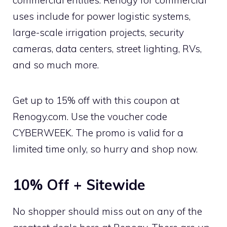
uses include for power logistic systems,
large-scale irrigation projects, security
cameras, data centers, street lighting, RVs,
and so much more.
Get up to 15% off with this coupon at
Renogy.com. Use the voucher code
CYBERWEEK. The promo is valid for a
limited time only, so hurry and shop now.
10% Off + Sitewide
No shopper should miss out on any of the