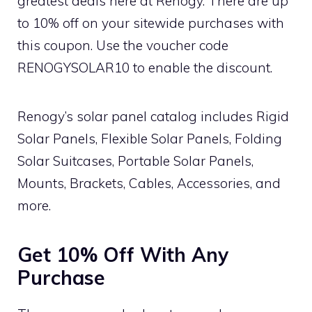
greatest deals here at Renogy. There are up
to 10% off on your sitewide purchases with
this coupon. Use the voucher code
RENOGYSOLAR10 to enable the discount.
Renogy’s solar panel catalog includes Rigid
Solar Panels, Flexible Solar Panels, Folding
Solar Suitcases, Portable Solar Panels,
Mounts, Brackets, Cables, Accessories, and
more.
Get 10% Off With Any
Purchase