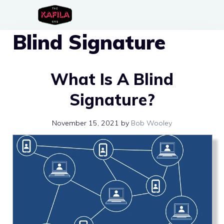
Skip
to
Blind Signature
content
What Is A Blind
Signature?
November 15, 2021
by
Bob Wooley