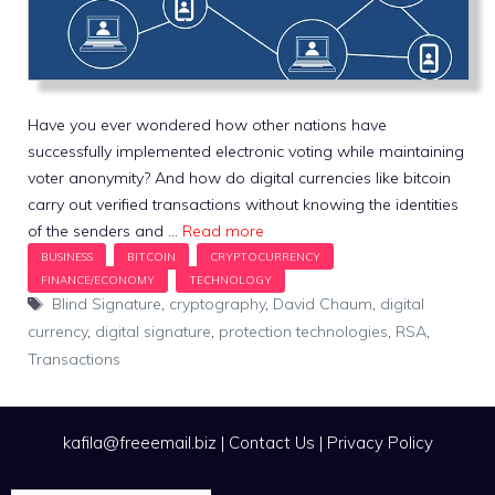
Have you ever wondered how other nations have
successfully implemented electronic voting while maintaining
voter anonymity? And how do digital currencies like bitcoin
carry out verified transactions without knowing the identities
of the senders and …
Read more
Tags
Blind Signature
,
cryptography
,
David Chaum
,
digital
currency
,
digital signature
,
protection technologies
,
RSA
,
Transactions
kafila@freeemail.biz
|
Contact Us
|
Privacy Policy