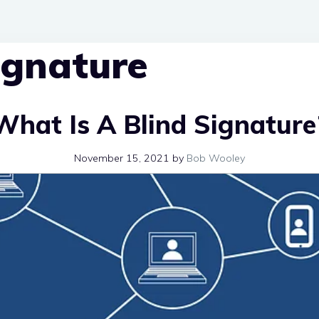
signature
What Is A Blind Signature
November 15, 2021
by
Bob Wooley