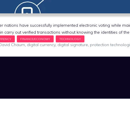
 nations have successfully implemented electronic voting while mai
oin carry out verified transactions without knowing the identities of t
David Chaum
,
digital currency
,
digital signature
,
protection technolog