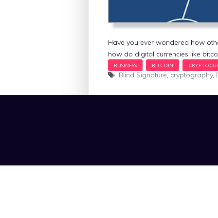
Have you ever wondered how other
how do digital currencies like bitc
Tags
Blind Signature
,
cryptography
,