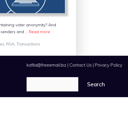
ntaining voter anonymity? And
he senders and …
Read more
ies
,
RSA
,
Transactions
kafila@freeemail.biz
|
Contact Us
|
Privacy Policy
Search
Search