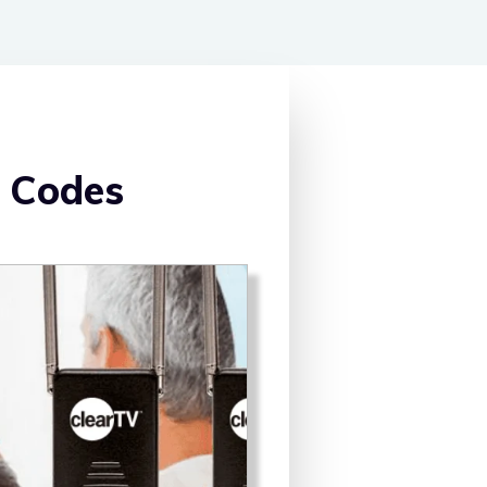
 Codes