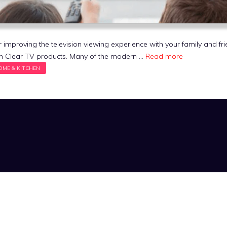
r improving the television viewing experience with your family and fri
th Clear TV products. Many of the modern …
Read more