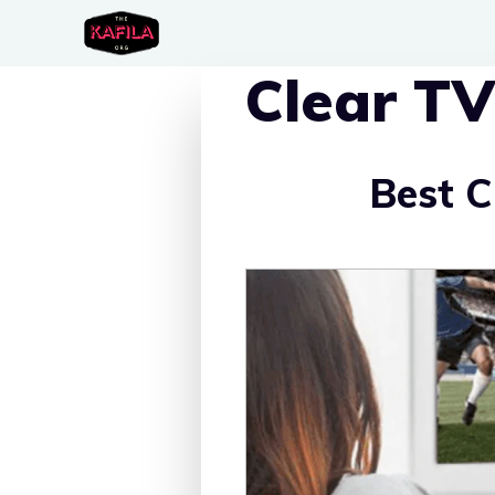
Skip
to
Clear TV
content
Best 