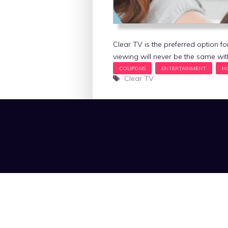
Clear TV is the preferred option fo
viewing will never be the same wi
Tags
Clear TV