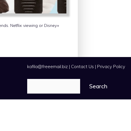
ends. Netflix viewing or Disney+
kafila@freeemail.biz
|
Contact Us
|
Privacy Policy
Search
Search