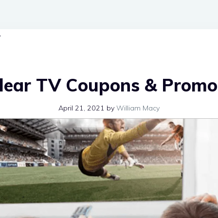
Clear TV Coupons & Promo
April 21, 2021
by
William Macy