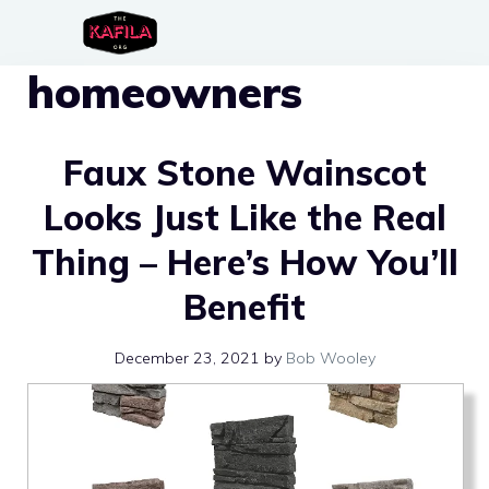
Skip
to
homeowners
content
Faux Stone Wainscot
Looks Just Like the Real
Thing – Here’s How You’ll
Benefit
December 23, 2021
by
Bob Wooley