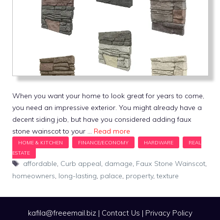
When you want your home to look great for years to come,
you need an impressive exterior. You might already have a
decent siding job, but have you considered adding faux
stone wainscot to your …
Read more
Tags
affordable
,
Curb appeal
,
damage
,
Faux Stone Wainscot
,
homeowners
,
long-lasting
,
palace
,
property
,
texture
kafila@freeemail.biz
|
Contact Us
|
Privacy Policy