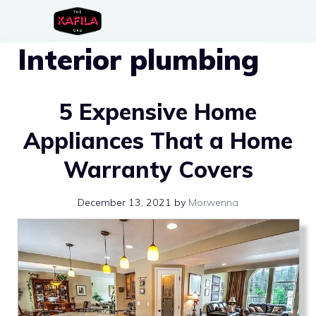
Skip
to
Interior plumbing
content
5 Expensive Home
Appliances That a Home
Warranty Covers
December 13, 2021
by
Morwenna