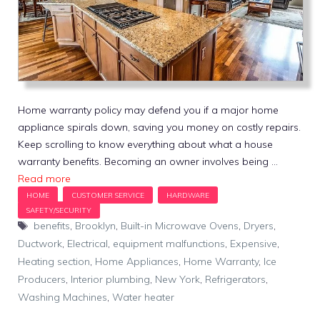
Home warranty policy may defend you if a major home
appliance spirals down, saving you money on costly repairs.
Keep scrolling to know everything about what a house
warranty benefits. Becoming an owner involves being …
Read more
Tags
benefits
,
Brooklyn
,
Built-in Microwave Ovens
,
Dryers
,
Ductwork
,
Electrical
,
equipment malfunctions
,
Expensive
,
Heating section
,
Home Appliances
,
Home Warranty
,
Ice
Producers
,
Interior plumbing
,
New York
,
Refrigerators
,
Washing Machines
,
Water heater