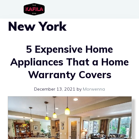
Skip
to
New York
content
5 Expensive Home
Appliances That a Home
Warranty Covers
December 13, 2021
by
Morwenna