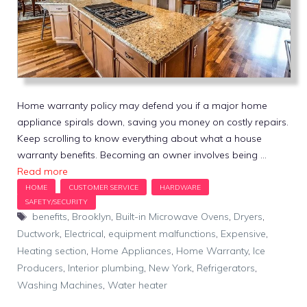
Home warranty policy may defend you if a major home
appliance spirals down, saving you money on costly repairs.
Keep scrolling to know everything about what a house
warranty benefits. Becoming an owner involves being …
Read more
Tags
benefits
,
Brooklyn
,
Built-in Microwave Ovens
,
Dryers
,
Ductwork
,
Electrical
,
equipment malfunctions
,
Expensive
,
Heating section
,
Home Appliances
,
Home Warranty
,
Ice
Producers
,
Interior plumbing
,
New York
,
Refrigerators
,
Washing Machines
,
Water heater