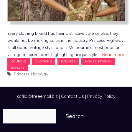
Every clothing brand has their distinctive style or else, they
would not be making sales in the industry. Princess Highway
is all about vintage style, and is Melbourne’s most popular
vintage-inspired label, highlighting unique style …
Read more
Tags
Princess Highway
kafila@freeemail.biz
|
Contact Us
|
Privacy Policy
Search
Search