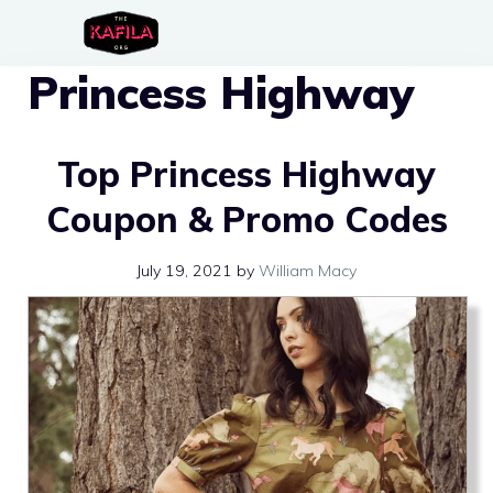
Skip
to
Princess Highway
content
Top Princess Highway
Coupon & Promo Codes
July 19, 2021
by
William Macy