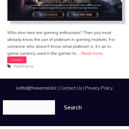
Who else here are gaming enthusiasts? Then you must
already know the use of platinum in gaming markets. For
someone who doesn’t know what platinum is, it’s an in-
game currency used in the games to …
Read more
Tags
Warframe
kafila@freeemail.biz
|
Contact Us
|
Privacy Policy
Search
Search