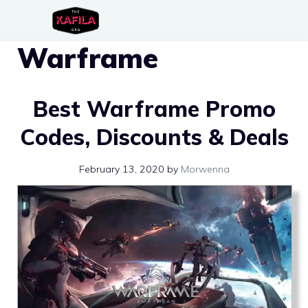
Skip
to
Warframe
content
Best Warframe Promo
Codes, Discounts & Deals
February 13, 2020
by
Morwenna