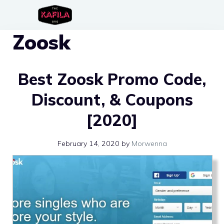
Skip
to
Zoosk
content
Best Zoosk Promo Code,
Discount, & Coupons
[2020]
February 14, 2020
by
Morwenna