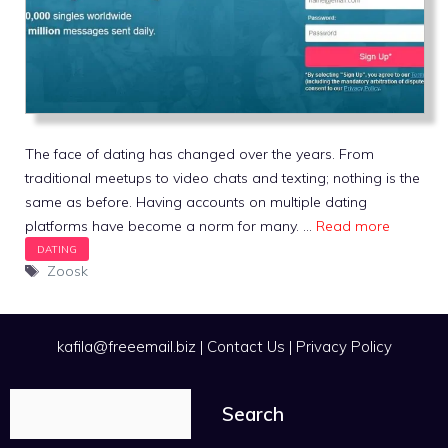
The face of dating has changed over the years. From
traditional meetups to video chats and texting; nothing is the
same as before. Having accounts on multiple dating
platforms have become a norm for many. …
Read more
Tags
Zoosk
kafila@freeemail.biz
|
Contact Us
|
Privacy Policy
Search
Search