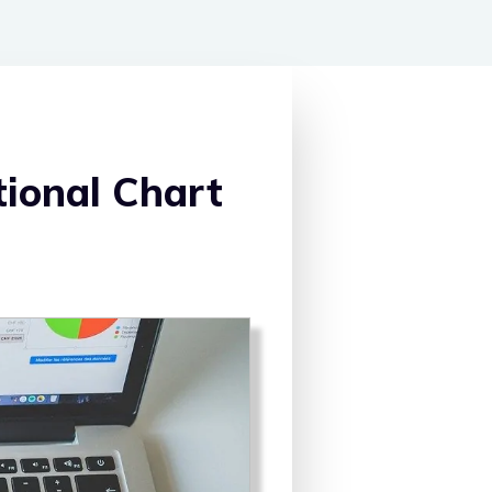
ional Chart