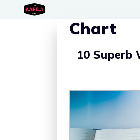
Skip
to
Chart
content
10 Superb 