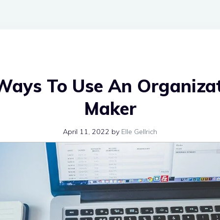
Ways To Use An Organizat
Maker
April 11, 2022
by
Elle Gellrich