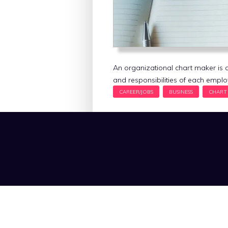
An organizational chart maker is on
and responsibilities of each empl