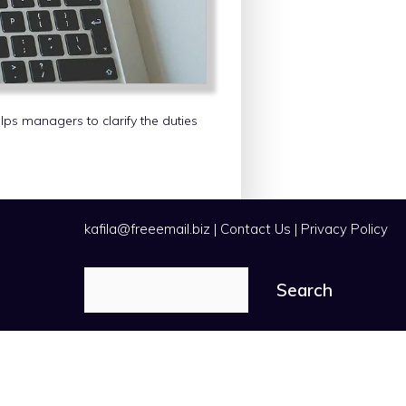
elps managers to clarify the duties
kafila@freeemail.biz
|
Contact Us
|
Privacy Policy
Search
Search