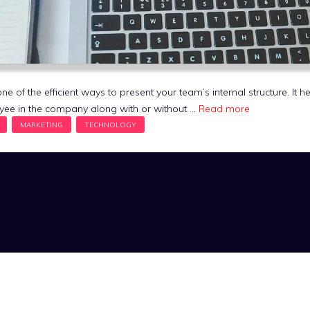
e of the efficient ways to present your team’s internal structure. It h
oyee in the company along with or without …
Read more