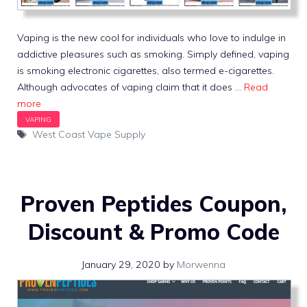
Vaping is the new cool for individuals who love to indulge in
addictive pleasures such as smoking. Simply defined, vaping
is smoking electronic cigarettes, also termed e-cigarettes.
Although advocates of vaping claim that it does …
Read
more
Tags
West Coast Vape Supply
Proven Peptides Coupon,
Discount & Promo Code
January 29, 2020
by
Morwenna