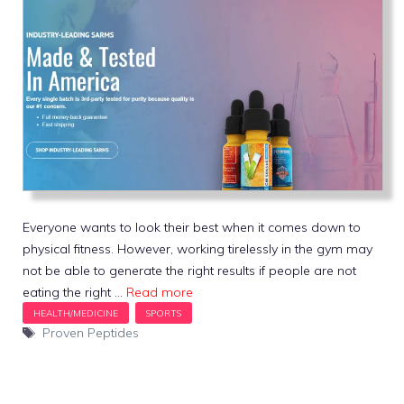
Everyone wants to look their best when it comes down to
physical fitness. However, working tirelessly in the gym may
not be able to generate the right results if people are not
eating the right …
Read more
Tags
Proven Peptides