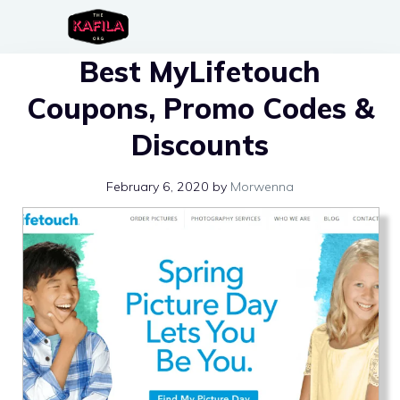
Skip
to
Best MyLifetouch
content
Coupons, Promo Codes &
Discounts
February 6, 2020
by
Morwenna