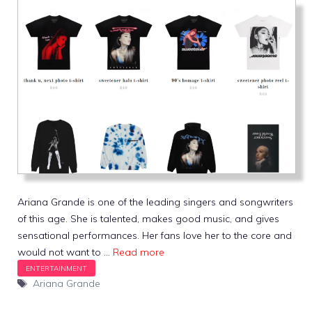
Ariana Grande is one of the leading singers and songwriters
of this age. She is talented, makes good music, and gives
sensational performances. Her fans love her to the core and
would not want to …
Read more
Tags
Ariana Grande