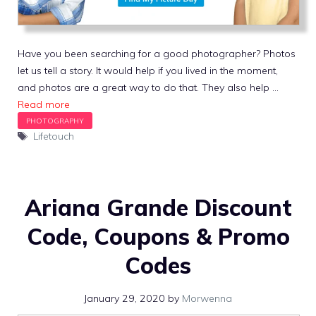
Have you been searching for a good photographer? Photos
let us tell a story. It would help if you lived in the moment,
and photos are a great way to do that. They also help …
Read more
Tags
Lifetouch
Ariana Grande Discount
Code, Coupons & Promo
Codes
January 29, 2020
by
Morwenna