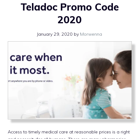
Teladoc Promo Code
2020
January 29, 2020
by
Morwenna
Access to timely medical care at reasonable prices is a right