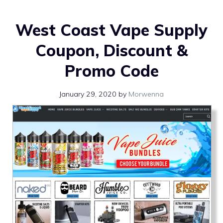
West Coast Vape Supply
Coupon, Discount &
Promo Code
January 29, 2020
by
Morwenna