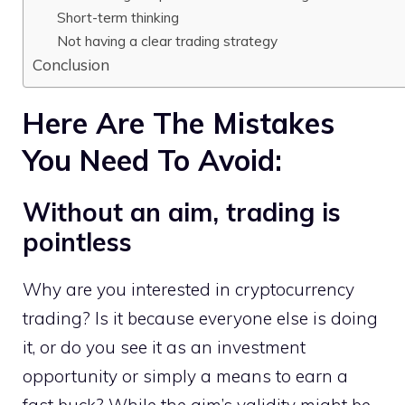
Short-term thinking
Not having a clear trading strategy
Conclusion
Here Are The Mistakes
You Need To Avoid:
Without an aim, trading is
pointless
Why are you interested in cryptocurrency
trading? Is it because everyone else is doing
it, or do you see it as an investment
opportunity or simply a means to earn a
fast buck? While the aim’s validity might be