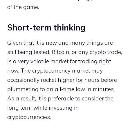
of the game.
Short-term thinking
Given that it is new and many things are
still being tested, Bitcoin, or any crypto trade,
is a very volatile market for trading right
now. The cryptocurrency market may
occasionally rocket higher for hours before
plummeting to an all-time low in minutes.
As a result, it is preferable to consider the
long term while investing in
cryptocurrencies.