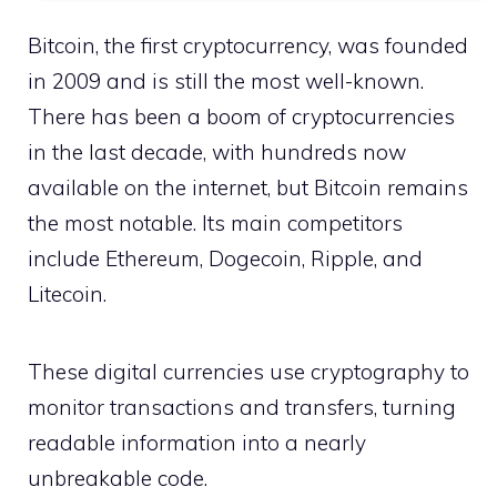
Bitcoin, the first cryptocurrency, was founded
in 2009 and is still the most well-known.
There has been a boom of cryptocurrencies
in the last decade, with hundreds now
available on the internet, but Bitcoin remains
the most notable. Its main competitors
include Ethereum, Dogecoin, Ripple, and
Litecoin.
These digital currencies use cryptography to
monitor transactions and transfers, turning
readable information into a nearly
unbreakable code.