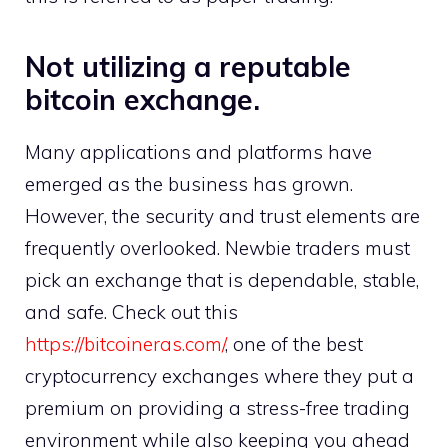
Not utilizing a reputable
bitcoin exchange.
Many applications and platforms have
emerged as the business has grown.
However, the security and trust elements are
frequently overlooked. Newbie traders must
pick an exchange that is dependable, stable,
and safe. Check out this
https://bitcoineras.com/
, one of the best
cryptocurrency exchanges where they put a
premium on providing a stress-free trading
environment while also keeping you ahead