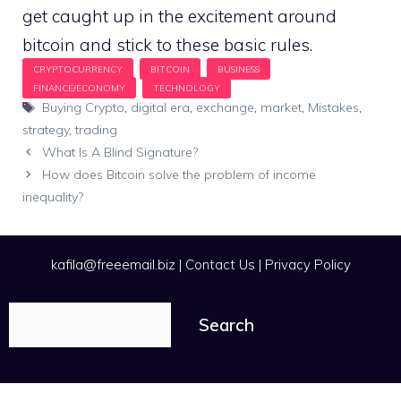
get caught up in the excitement around
bitcoin and stick to these basic rules.
Tags
Buying Crypto
,
digital era
,
exchange
,
market
,
Mistakes
,
strategy
,
trading
What Is A Blind Signature?
How does Bitcoin solve the problem of income
inequality?
kafila@freeemail.biz
|
Contact Us
|
Privacy Policy
Search
Search