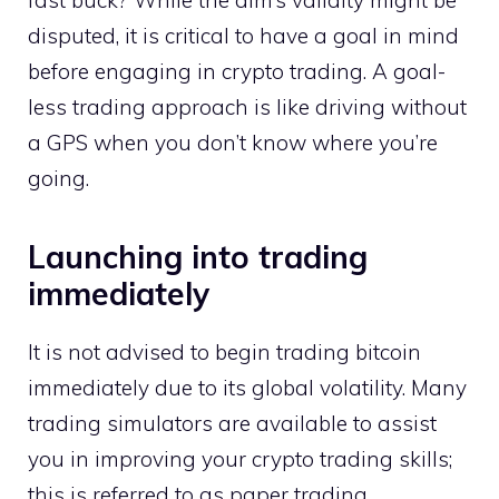
disputed, it is critical to have a goal in mind
before engaging in crypto trading. A goal-
less trading approach is like driving without
a GPS when you don’t know where you’re
going.
Launching into trading
immediately
It is not advised to begin trading bitcoin
immediately due to its global volatility. Many
trading simulators are available to assist
you in improving your crypto trading skills;
this is referred to as paper trading.