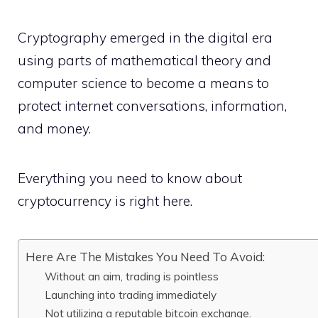
Cryptography emerged in the digital era
using parts of mathematical theory and
computer science to become a means to
protect internet conversations, information,
and money.
Everything you need to know about
cryptocurrency is right here.
Here Are The Mistakes You Need To Avoid:
Without an aim, trading is pointless
Launching into trading immediately
Not utilizing a reputable bitcoin exchange.