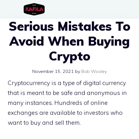
Skip
to
Serious Mistakes To
content
Avoid When Buying
Crypto
November 15, 2021
by
Bob Wooley
Cryptocurrency is a type of digital currency
that is meant to be safe and anonymous in
many instances. Hundreds of online
exchanges are available to investors who
want to buy and sell them.