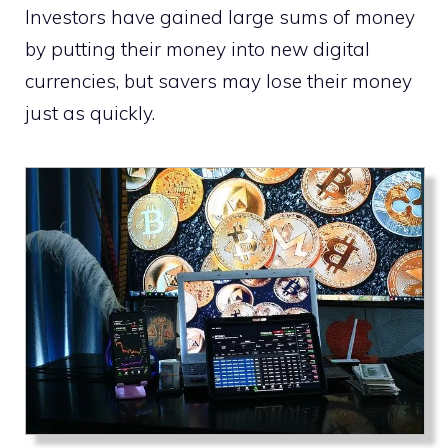
Investors have gained large sums of money
by putting their money into new digital
currencies, but savers may lose their money
just as quickly.