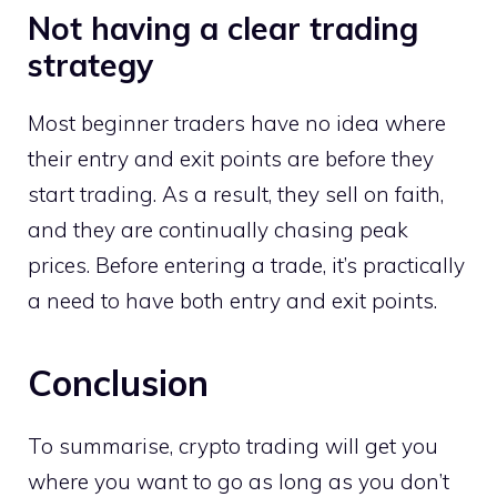
Not having a clear trading
strategy
Most beginner traders have no idea where
their entry and exit points are before they
start trading. As a result, they sell on faith,
and they are continually chasing peak
prices. Before entering a trade, it’s practically
a need to have both entry and exit points.
Conclusion
To summarise, crypto trading will get you
where you want to go as long as you don’t