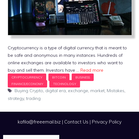
Cryptocurrency is a type of digital currency that is meant to
be safe and anonymous in many instances. Hundreds of
online exchanges are available to investors who want to
buy and sell them. Investors have …
Read more
Tags
Buying Crypto
,
digital era
,
exchange
,
market
,
Mistakes
,
strategy
,
trading
kafila@freeemail.biz
|
Contact Us
|
Privacy Policy
Search