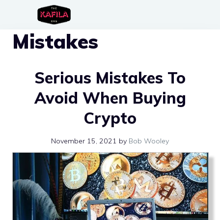
Skip
to
Mistakes
content
Serious Mistakes To
Avoid When Buying
Crypto
November 15, 2021
by
Bob Wooley