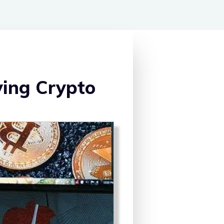
ying Crypto