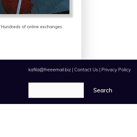
s. Hundreds of online exchanges
kafila@freeemail.biz
|
Contact Us
|
Privacy Policy
Search
Search