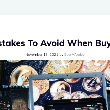
stakes To Avoid When Bu
November 15, 2021
by
Bob Wooley