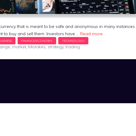
al currency that is meant to be safe and anonymous in many instance
t to buy and sell them. Investors have …
Read more
hange
,
market
,
Mistakes
,
strategy
,
trading