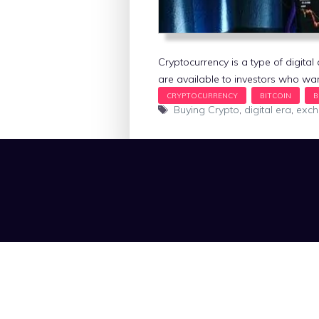
Cryptocurrency is a type of digit
are available to investors who wan
Tags
Buying Crypto
,
digital era
,
exc