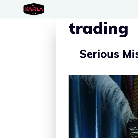
Skip
to
trading
content
Serious Mi