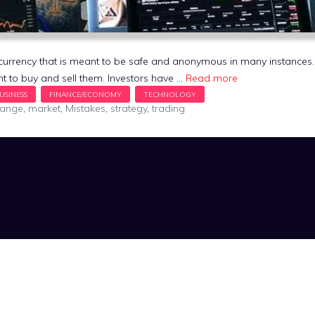
al currency that is meant to be safe and anonymous in many instance
t to buy and sell them. Investors have …
Read more
hange
,
market
,
Mistakes
,
strategy
,
trading