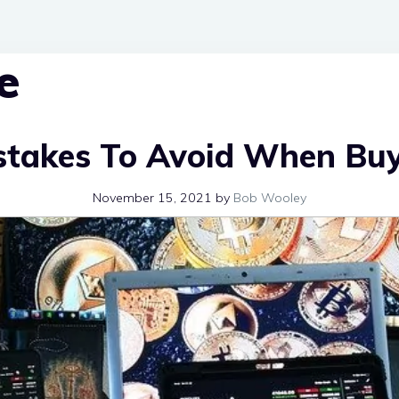
e
stakes To Avoid When Bu
November 15, 2021
by
Bob Wooley