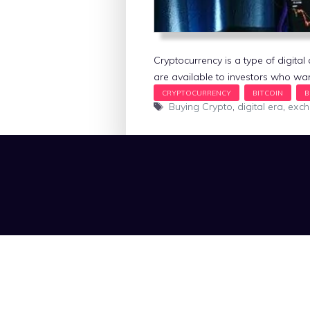
Cryptocurrency is a type of digit
are available to investors who wan
Tags
Buying Crypto
,
digital era
,
exc