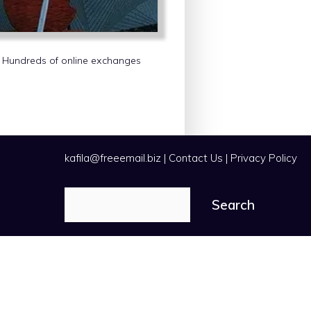
s. Hundreds of online exchanges
kafila@freeemail.biz
|
Contact Us
|
Privacy Policy
Search
Search