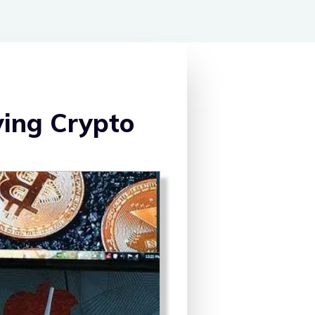
ying Crypto