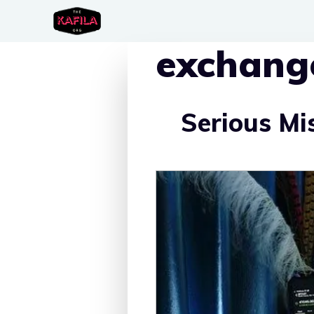
Skip
to
exchang
content
Serious Mi