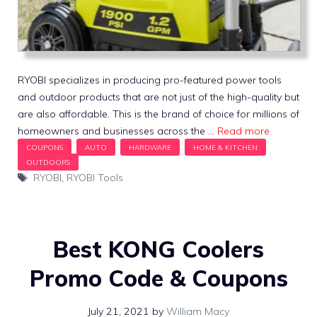
RYOBI specializes in producing pro-featured power tools
and outdoor products that are not just of the high-quality but
are also affordable. This is the brand of choice for millions of
homeowners and businesses across the …
Read more
Tags
RYOBI
,
RYOBI Tools
Best KONG Coolers
Promo Code & Coupons
July 21, 2021
by
William Macy