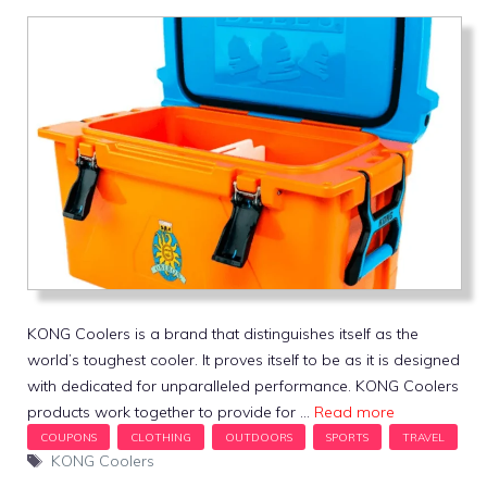
KONG Coolers is a brand that distinguishes itself as the
world’s toughest cooler. It proves itself to be as it is designed
with dedicated for unparalleled performance. KONG Coolers
products work together to provide for …
Read more
Tags
KONG Coolers