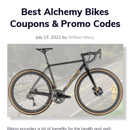
Best Alchemy Bikes
Coupons & Promo Codes
July 13, 2021
by
William Macy
Biking provides a lot of benefits for the health and well-