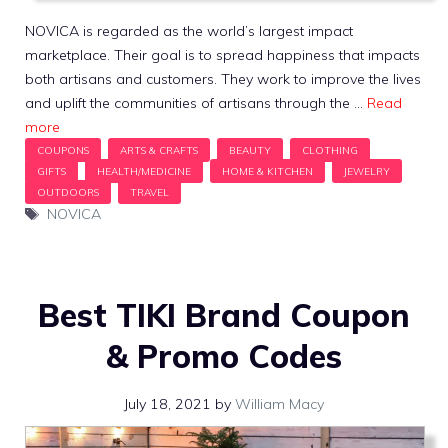
NOVICA is regarded as the world’s largest impact
marketplace. Their goal is to spread happiness that impacts
both artisans and customers. They work to improve the lives
and uplift the communities of artisans through the …
Read
more
Tags
NOVICA
Best TIKI Brand Coupon
& Promo Codes
July 18, 2021
by
William Macy