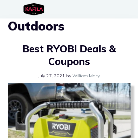
Skip
to
Outdoors
content
Best RYOBI Deals &
Coupons
July 27, 2021
by
William Macy