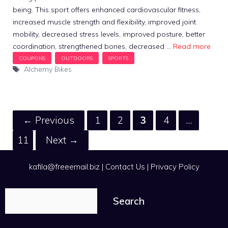
being. This sport offers enhanced cardiovascular fitness,
increased muscle strength and flexibility, improved joint
mobility, decreased stress levels, improved posture, better
coordination, strengthened bones, decreased …
Read more
Tags
Alchemy Bikes
Page
Page
Page
Page
←
Previous
1
2
3
4
…
Page
11
Next
→
kafila@freeemail.biz
|
Contact Us
|
Privacy Policy
Search
Search