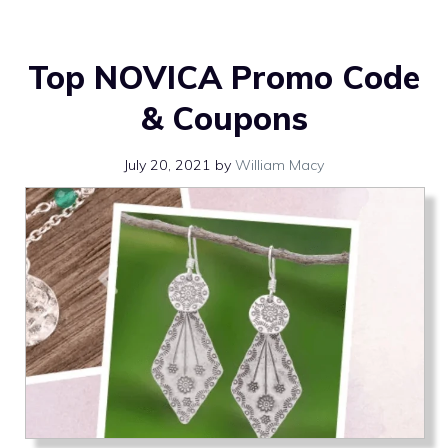
Top NOVICA Promo Code
& Coupons
July 20, 2021
by
William Macy