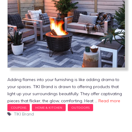
Adding flames into your furnishing is like adding drama to
your spaces. TIKI Brand is drawn to offering products that
light up your surroundings beautifully. They offer captivating
pieces that flicker, the glow, comforting. Heat …
Read more
Tags
TIKI Brand