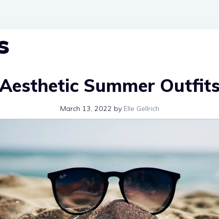
s
Aesthetic Summer Outfit
March 13, 2022
by
Elle Gellrich