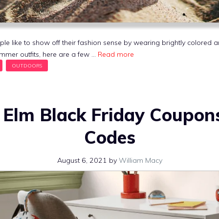
like to show off their fashion sense by wearing brightly colored and
mmer outfits, here are a few …
Read more
 Elm Black Friday Coupon
Codes
August 6, 2021
by
William Macy