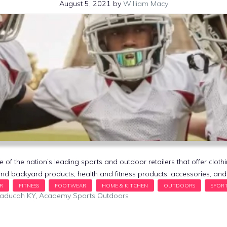
August 5, 2021
by
William Macy
f the nation’s leading sports and outdoor retailers that offer cloth
nd backyard products, health and fitness products, accessories, a
Paducah KY
,
Academy Sports Outdoors