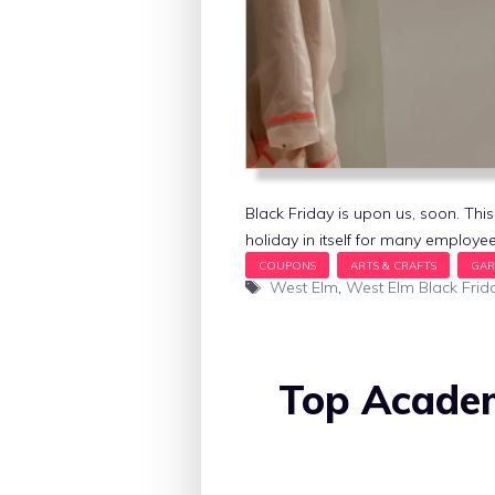
Black Friday is upon us, soon. This
holiday in itself for many employee
Tags
West Elm
,
West Elm Black Frid
Top Academ