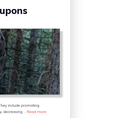
oupons
. They include promoting
ity, decreasing …
Read more