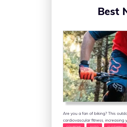
Best 
Are you a fan of biking? This outdo
cardiovascular fitness, increasing y