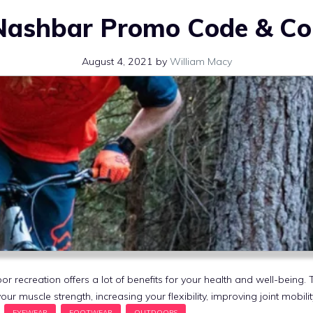
Nashbar Promo Code & C
August 4, 2021
by
William Macy
or recreation offers a lot of benefits for your health and well-being
our muscle strength, increasing your flexibility, improving joint mobil