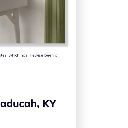
tates, which has likewise been a
Paducah, KY