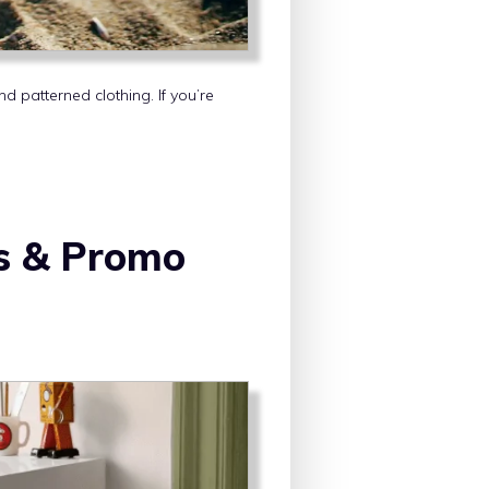
 patterned clothing. If you’re
s & Promo