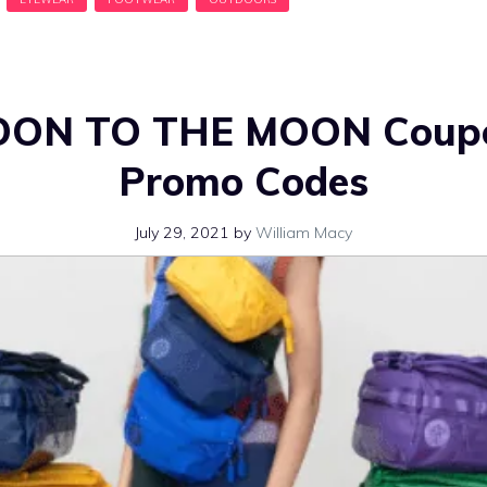
OON TO THE MOON Coupo
Promo Codes
July 29, 2021
by
William Macy