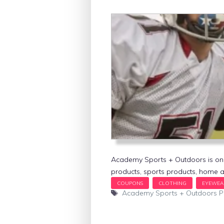
Academy Sports + Outdoors is one o
products, sports products, home a
Tags
Academy Sports + Outdoors 