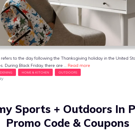
 refers to the day following the Thanksgiving holiday in the United S
s. During Black Friday, there are …
Read more
ay
y Sports + Outdoors In 
Promo Code & Coupons