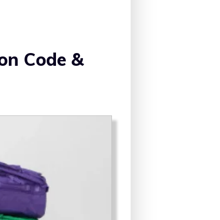
n Code &