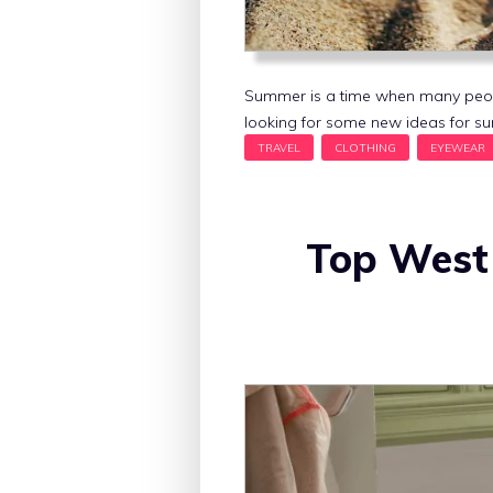
Summer is a time when many people 
looking for some new ideas for su
Top West