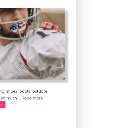
ing, shoes, boots, outdoor
nd so much …
Read more